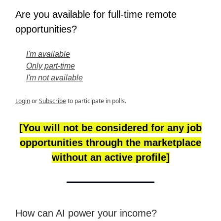
Are you available for full-time remote
opportunities?
I'm available
Only part-time
I'm not available
Login
or
Subscribe
to participate in polls.
[You will not be considered for any job
opportunities through the marketplace
without an active profile]
How can AI power your income?