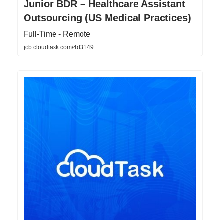
Junior BDR – Healthcare Assistant
Outsourcing (US Medical Practices)
Full-Time - Remote
job.cloudtask.com/4d3149