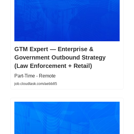
GTM Expert — Enterprise &
Government Outbound Strategy
(Law Enforcement + Retail)
Part-Time - Remote
job.cloudtask.com/aebb85