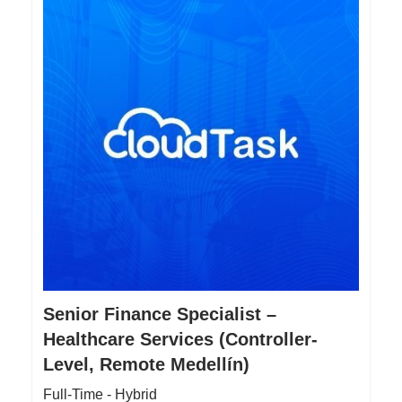
Senior Finance Specialist –
Healthcare Services (Controller-
Level, Remote Medellín)
Full-Time - Hybrid