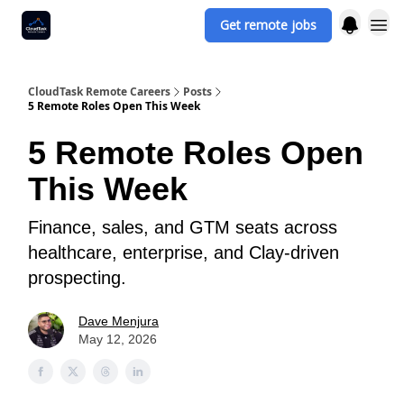
Get remote jobs
CloudTask Remote Careers
Posts
5 Remote Roles Open This Week
5 Remote Roles Open
This Week
Finance, sales, and GTM seats across
healthcare, enterprise, and Clay-driven
prospecting.
Dave Menjura
May 12, 2026