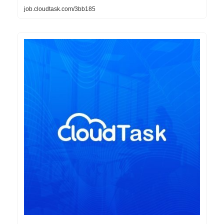
job.cloudtask.com/3bb185