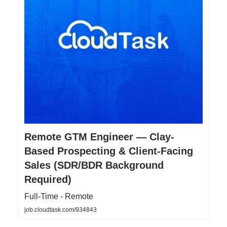
Remote GTM Engineer — Clay-
Based Prospecting & Client-Facing
Sales (SDR/BDR Background
Required)
Full-Time - Remote
job.cloudtask.com/934843