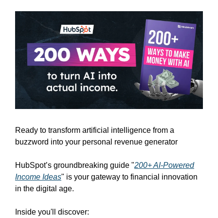
Ready to transform artificial intelligence from a
buzzword into your personal revenue generator
HubSpot’s groundbreaking guide "
200+ AI-Powered
Income Ideas
" is your gateway to financial innovation
in the digital age.
Inside you'll discover: