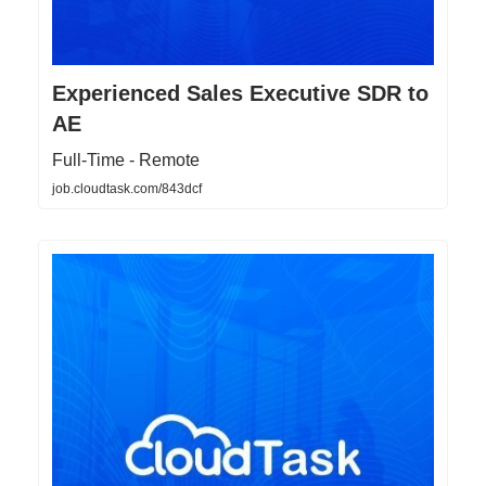
Experienced Sales Executive SDR to
AE
Full-Time - Remote
job.cloudtask.com/843dcf