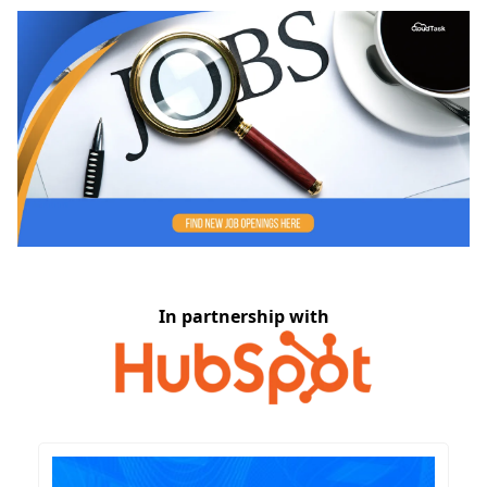
In partnership with