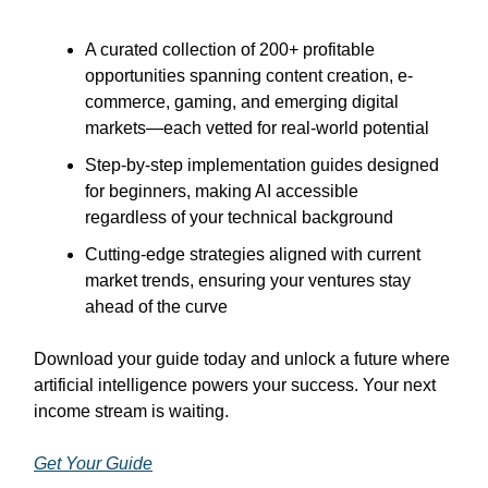
A curated collection of 200+ profitable
opportunities spanning content creation, e-
commerce, gaming, and emerging digital
markets—each vetted for real-world potential
Step-by-step implementation guides designed
for beginners, making AI accessible
regardless of your technical background
Cutting-edge strategies aligned with current
market trends, ensuring your ventures stay
ahead of the curve
Download your guide today and unlock a future where
artificial intelligence powers your success. Your next
income stream is waiting.
Get Your Guide