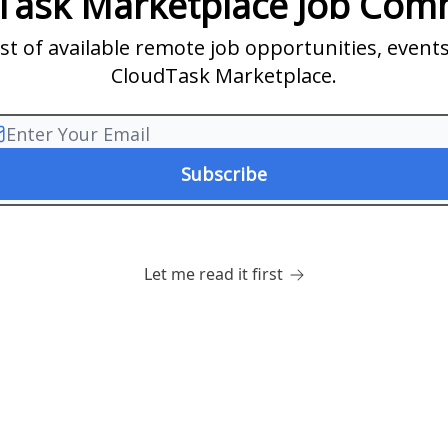
Task Marketplace Job Com
list of available remote job opportunities, even
CloudTask Marketplace.
Let me read it first