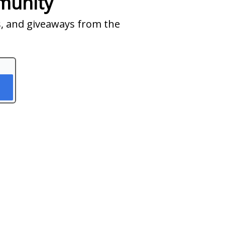
munity
ts, and giveaways from the