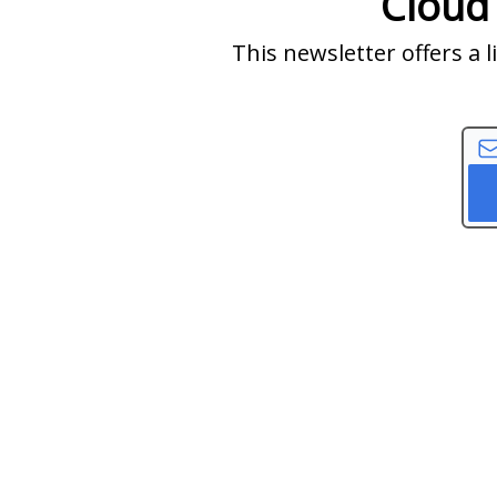
Cloud
This newsletter offers a 