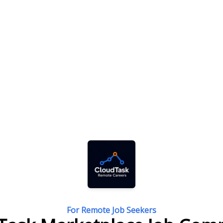
For Remote Job Seekers