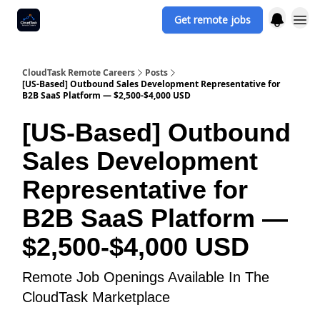
Get remote jobs
CloudTask Remote Careers
Posts
[US-Based] Outbound Sales Development Representative for
B2B SaaS Platform — $2,500-$4,000 USD
[US-Based] Outbound
Sales Development
Representative for
B2B SaaS Platform —
$2,500-$4,000 USD
Remote Job Openings Available In The
CloudTask Marketplace