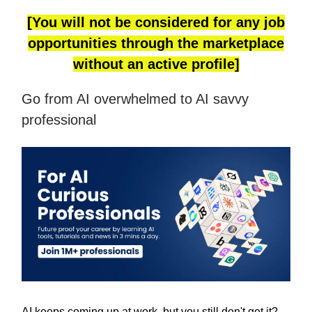
[You will not be considered for any job
opportunities through the marketplace
without an active profile]
Go from AI overwhelmed to AI savvy
professional
AI keeps coming up at work, but you still don't get it?