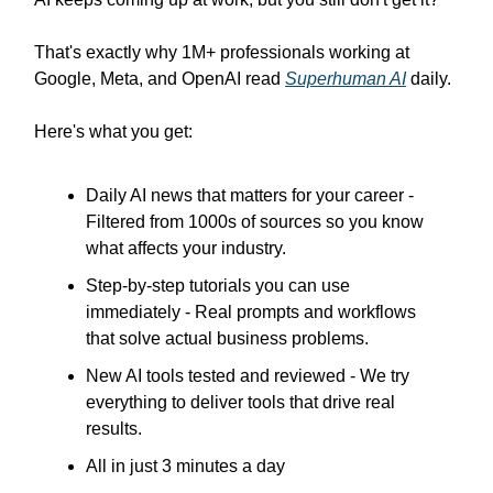
That's exactly why 1M+ professionals working at
Google, Meta, and OpenAI read
Superhuman AI
daily.
Here's what you get:
Daily AI news that matters for your career -
Filtered from 1000s of sources so you know
what affects your industry.
Step-by-step tutorials you can use
immediately - Real prompts and workflows
that solve actual business problems.
New AI tools tested and reviewed - We try
everything to deliver tools that drive real
results.
All in just 3 minutes a day