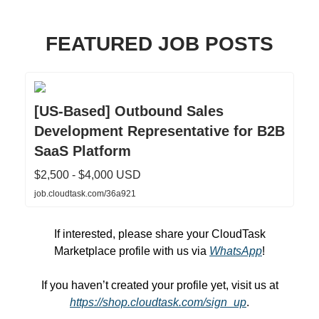
FEATURED JOB POSTS
[US-Based] Outbound Sales
Development Representative for B2B
SaaS Platform
$2,500 - $4,000 USD
job.cloudtask.com/36a921
If interested, please share your CloudTask
Marketplace profile with us via
WhatsApp
!
If you haven’t created your profile yet, visit us at
https://shop.cloudtask.com/sign_up
.