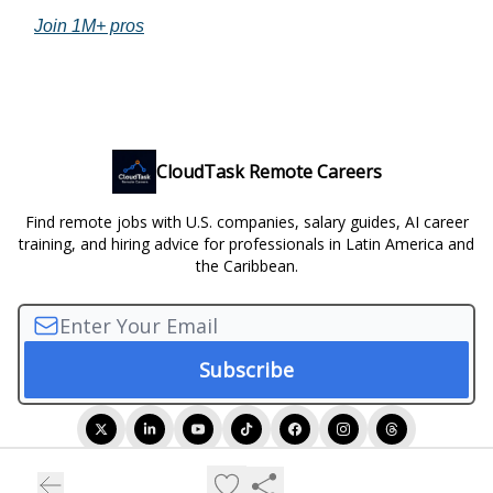
Join 1M+ pros
CloudTask Remote Careers
Find remote jobs with U.S. companies, salary guides, AI career
training, and hiring advice for professionals in Latin America and
the Caribbean.
© 2026 CloudTask Remote Careers.
Privacy policy
Terms of use