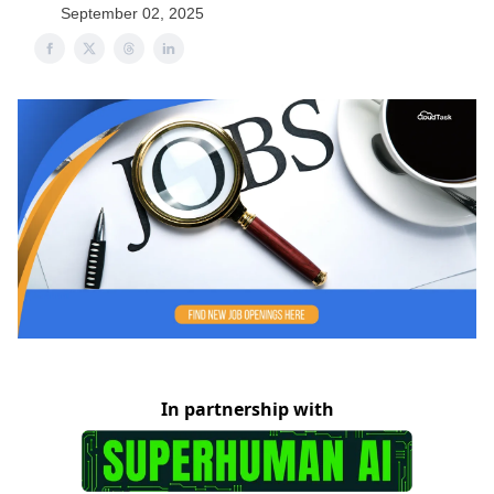
September 02, 2025
In partnership with