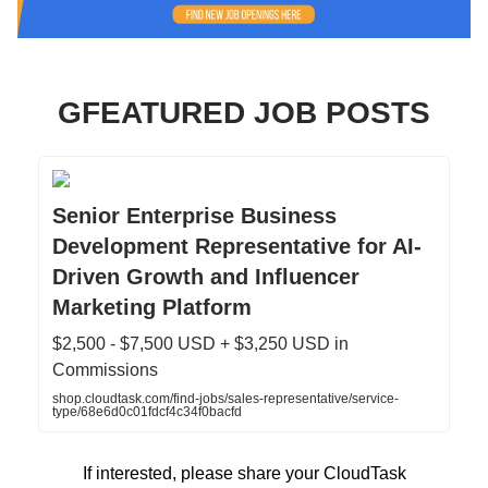
GFEATURED JOB POSTS
Senior Enterprise Business
Development Representative for AI-
Driven Growth and Influencer
Marketing Platform
$2,500 - $7,500 USD + $3,250 USD in
Commissions
shop.cloudtask.com/find-jobs/sales-representative/service-
type/68e6d0c01fdcf4c34f0bacfd
If interested, please share your CloudTask