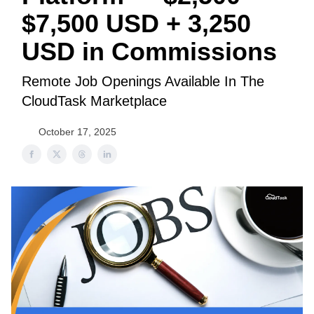
$7,500 USD + 3,250
USD in Commissions
Remote Job Openings Available In The
CloudTask Marketplace
October 17, 2025