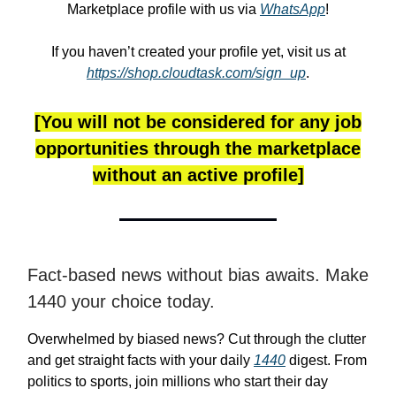
Marketplace profile with us via
WhatsApp
!
If you haven’t created your profile yet, visit us at
https://shop.cloudtask.com/sign_up
.
[You will not be considered for any job
opportunities through the marketplace
without an active profile]
Fact-based news without bias awaits. Make
1440 your choice today.
Overwhelmed by biased news? Cut through the clutter
and get straight facts with your daily
1440
digest. From
politics to sports, join millions who start their day