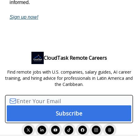
informed.
Sign up now!
CloudTask Remote Careers
Find remote jobs with U.S. companies, salary guides, AI career
training, and hiring advice for professionals in Latin America and
the Caribbean.