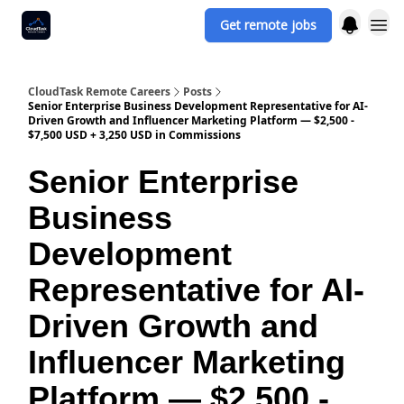
Get remote jobs
CloudTask Remote Careers
Posts
Senior Enterprise Business Development Representative for AI-
Driven Growth and Influencer Marketing Platform — $2,500 -
$7,500 USD + 3,250 USD in Commissions
Senior Enterprise
Business
Development
Representative for AI-
Driven Growth and
Influencer Marketing
Platform — $2,500 -