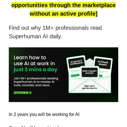
opportunities through the marketplace
without an active profile]
Find out why 1M+ professionals read
Superhuman AI daily.
In 2 years you will be working for AI