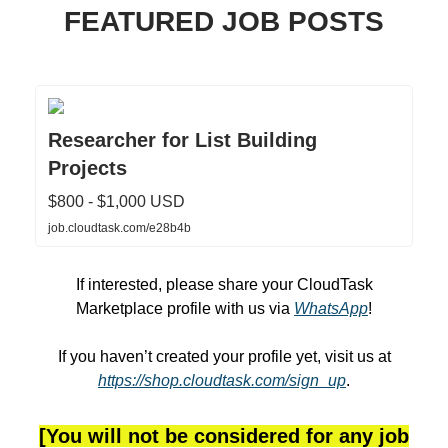
FEATURED JOB POSTS
Researcher for List Building
Projects
$800 - $1,000 USD
job.cloudtask.com/e28b4b
If interested, please share your CloudTask
Marketplace profile with us via
WhatsApp
!
If you haven’t created your profile yet, visit us at
https://shop.cloudtask.com/sign_up
.
[You will not be considered for any job