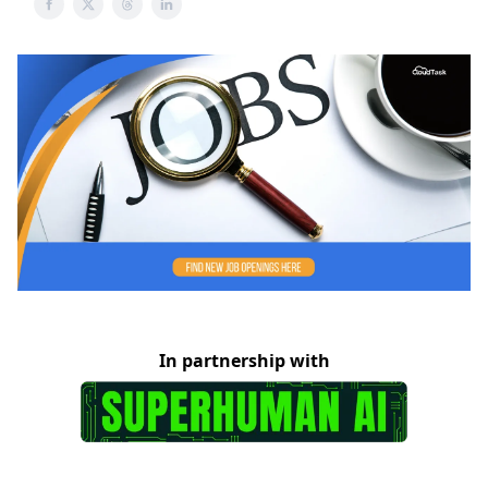
In partnership with