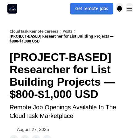
Get remote jobs
CloudTask Remote Careers
Posts
[PROJECT-BASED] Researcher for List Building Projects —
$800-$1,000 USD
[PROJECT-BASED]
Researcher for List
Building Projects —
$800-$1,000 USD
Remote Job Openings Available In The
CloudTask Marketplace
August 27, 2025