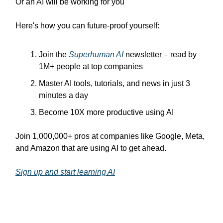
Or an AI will be working for you
Here's how you can future-proof yourself:
Join the
Superhuman AI
newsletter – read by
1M+ people at top companies
Master AI tools, tutorials, and news in just 3
minutes a day
Become 10X more productive using AI
Join 1,000,000+ pros at companies like Google, Meta,
and Amazon that are using AI to get ahead.
Sign up and start learning AI