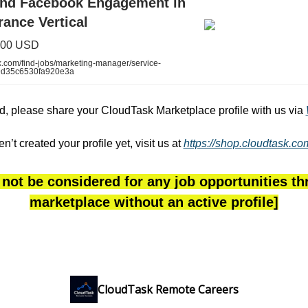
and Facebook Engagement in
rance Vertical
,500 USD
.com/find-jobs/marketing-manager/service-
9d35c6530fa920e3a
ted, please share your CloudTask Marketplace profile with us via
en’t created your profile yet, visit us at
https://shop.cloudtask.c
 not be considered for any job opportunities t
marketplace without an active profile]
CloudTask Remote Careers