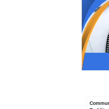
Communi