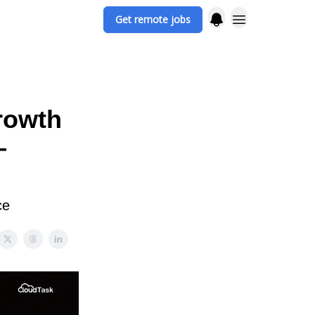
Get remote jobs
rowth
—
ce