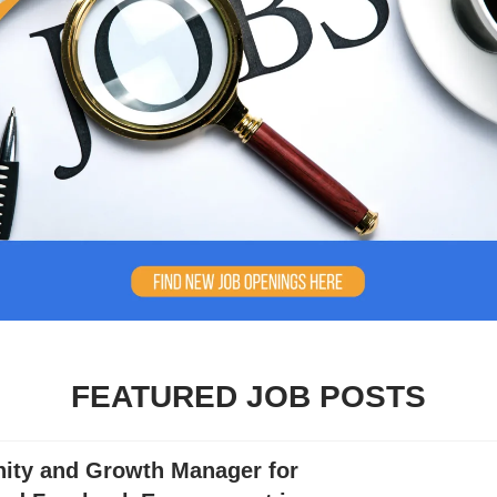
FEATURED JOB POSTS
ty and Growth Manager for