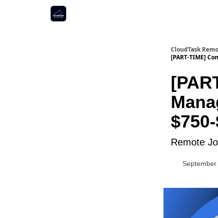
CloudTask Remo
[PART-TIME] Co
[PAR
Manag
$750-
Remote Job
September 