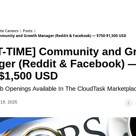
te Careers
Posts
mmunity and Growth Manager (Reddit & Facebook) — $750-$1,500 USD
T-TIME] Community and G
er (Reddit & Facebook) 
$1,500 USD
 Openings Available In The CloudTask Marketpla
19, 2025