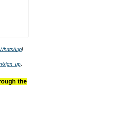
WhatsApp
!
om/sign_up
.
hrough the