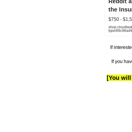
Reddit 
the Insu
$750 - $1
shop.cloudtask
type/68c98ad
If interes
If you hav
[You will