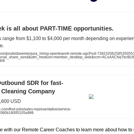
k is all about PART-TIME opportunities.
s range from $1,100 to $4,000 per month depending on experie
e.
.com/posts/davemenjura_hiring-opentowork-remote-ugcPost-7392320625853505
social_share_send&utm_medium=member_desktop_web&rcm=ACoAACNqTbcBU
Mr8
Outbound SDR for fast-
 Cleaning Company
1,600 USD
.com/find-jobs/sales-representative/service-
5080b18000105a986
e with our Remote Career Coaches to learn more about how to 