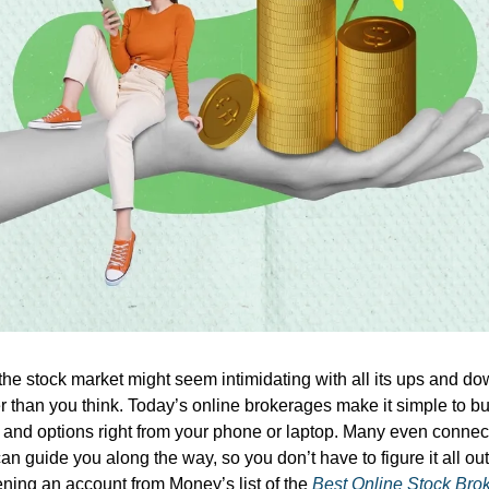
he stock market might seem intimidating with all its ups and dow
er than you think. Today’s online brokerages make it simple to b
 and options right from your phone or laptop. Many even connec
n guide you along the way, so you don’t have to figure it all ou
ening an account from Money’s list of the
Best Online Stock Bro