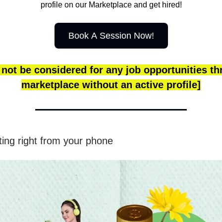
profile on our Marketplace and get hired!
Book A Session Now!
 not be considered for any job opportunities t
marketplace without an active profile]
ting right from your phone