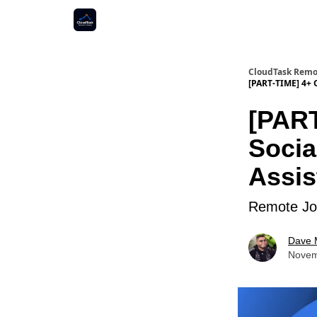
CloudTask Remo
[PART-TIME] 4+ 
[PART
Socia
Assis
Remote Job
Dave 
Novem