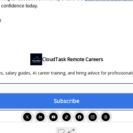
h confidence today.
g
CloudTask Remote Careers
, salary guides, AI career training, and hiring advice for professional
© 2026 CloudTask Remote Careers.
Privacy policy
Terms of use