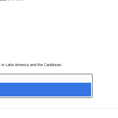
s in Latin America and the Caribbean.