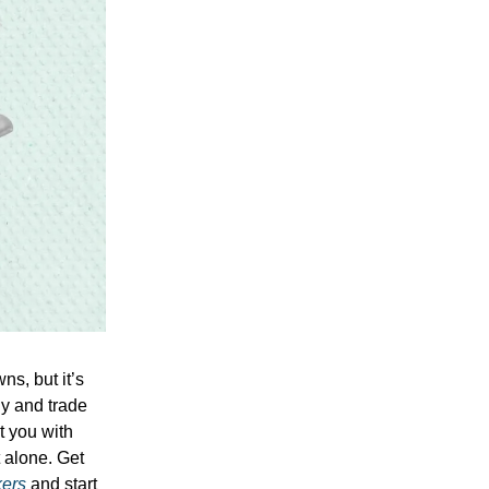
ns, but it’s
uy and trade
t you with
t alone. Get
kers
and start