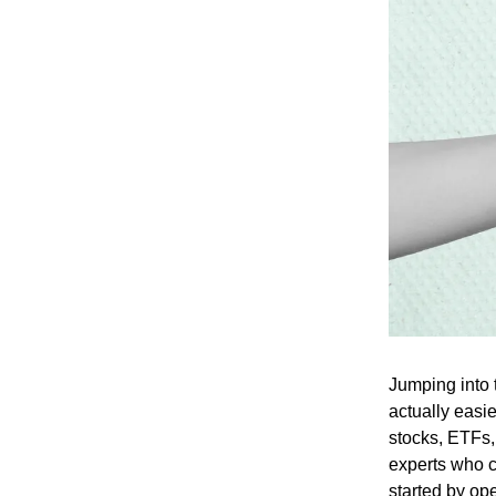
Jumping into t
actually easi
stocks, ETFs,
experts who ca
started by op