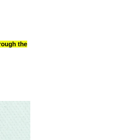
hrough the