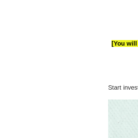
[You will
Start inves