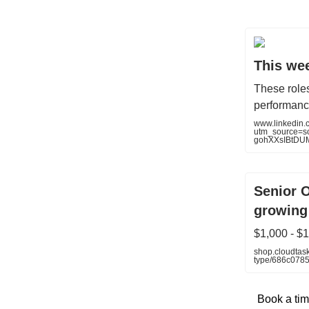
This wee
These role
performanc
www.linkedin
utm_source=
gohXXsIBtDU
Senior 
growing
$1,000 - $
shop.cloudtask
type/686c078
Book a tim