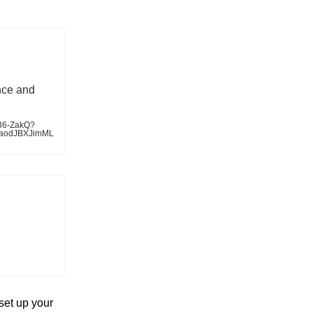
nce and
536-ZakQ?
faodJBXJimML
set up your