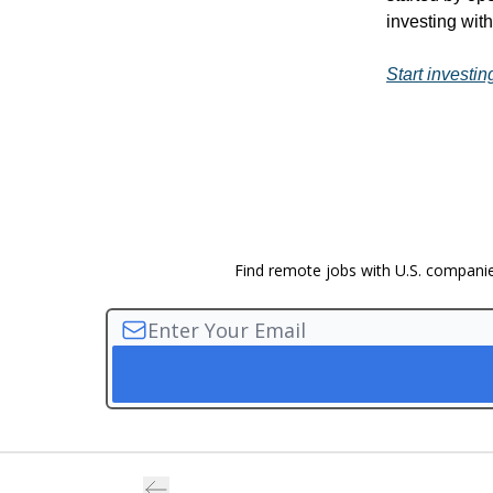
investing wit
Start investin
Find remote jobs with U.S. companies