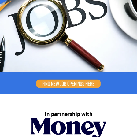
In partnership with