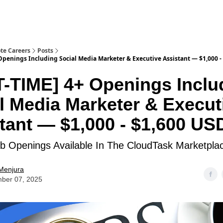
te Careers
Posts
Openings Including Social Media Marketer & Executive Assistant — $1,000 -
-TIME] 4+ Openings Inclu
l Media Marketer & Execut
tant — $1,000 - $1,600 US
 Openings Available In The CloudTask Marketpla
Menjura
ber 07, 2025