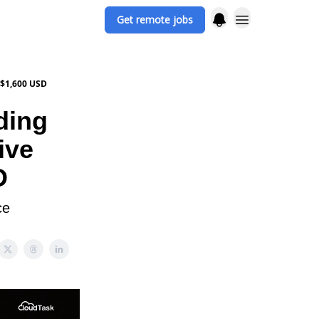
Get remote jobs
 $1,600 USD
ding
ive
D
ce