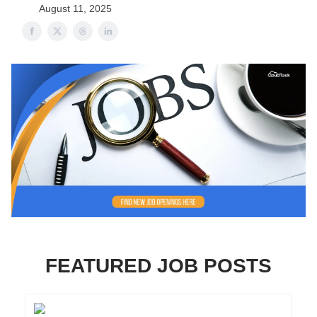
August 11, 2025
FEATURED JOB POSTS