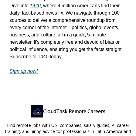
Dive into
1440
, where 4 million Americans find their
daily, fact-based news fix. We navigate through 100+
sources to deliver a comprehensive roundup from
every corner of the internet – politics, global events,
business, and culture, all in a quick, 5-minute
newsletter. It's completely free and devoid of bias or
political influence, ensuring you get the facts straight.
Subscribe to 1440 today.
Sign up now!
CloudTask Remote Careers
Find remote jobs with U.S. companies, salary guides, AI career
training, and hiring advice for professionals in Latin America and