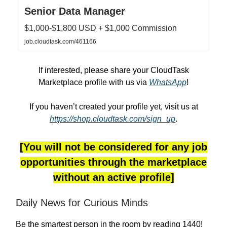
Senior Data Manager
$1,000-$1,800 USD + $1,000 Commission
job.cloudtask.com/461166
If interested, please share your CloudTask
Marketplace profile with us via
WhatsApp
!
If you haven’t created your profile yet, visit us at
https://shop.cloudtask.com/sign_up
.
[You will not be considered for any job
opportunities through the marketplace
without an active profile]
Daily News for Curious Minds
Be the smartest person in the room by reading 1440!