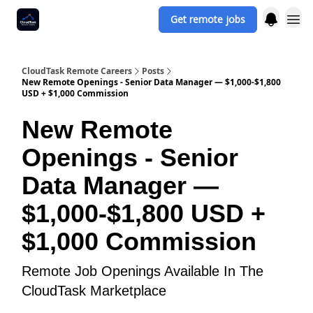
Get remote jobs
CloudTask Remote Careers
Posts
New Remote Openings - Senior Data Manager — $1,000-$1,800
USD + $1,000 Commission
New Remote
Openings - Senior
Data Manager —
$1,000-$1,800 USD +
$1,000 Commission
Remote Job Openings Available In The
CloudTask Marketplace