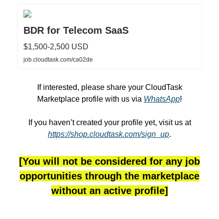
BDR for Telecom SaaS
$1,500-2,500 USD
job.cloudtask.com/ca02de
If interested, please share your CloudTask
Marketplace profile with us via
WhatsApp
!
If you haven’t created your profile yet, visit us at
https://shop.cloudtask.com/sign_up
.
[You will not be considered for any job
opportunities through the marketplace
without an active profile]