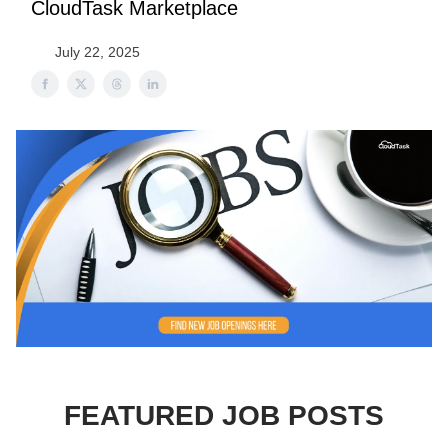
CloudTask Marketplace
July 22, 2025
FEATURED JOB POSTS