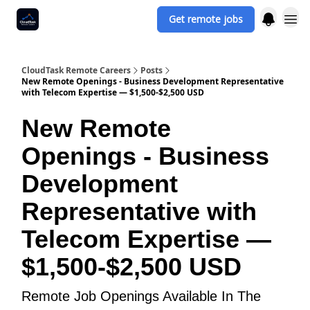
Get remote jobs
CloudTask Remote Careers
Posts
New Remote Openings - Business Development Representative
with Telecom Expertise — $1,500-$2,500 USD
New Remote
Openings - Business
Development
Representative with
Telecom Expertise —
$1,500-$2,500 USD
Remote Job Openings Available In The