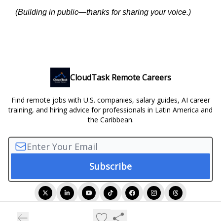
(Building in public—thanks for sharing your voice.)
CloudTask Remote Careers
Find remote jobs with U.S. companies, salary guides, AI career
training, and hiring advice for professionals in Latin America and
the Caribbean.
© 2026 CloudTask Remote Careers.
Privacy policy
Terms of use