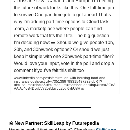
across the U.S., Canada, and Europe I’m betting
the future of work looks like this: One full-time job
to survive One part-time job to get ahead That’s
why I’m adding part-time options to CloudTask
.com, a marketplace where people can find
remote work that fits their life. The big question
I’m deciding now: ➡️ Should we give people 10h,
20h, and 30h/week options? Or should we just
keep it simple with one 20h/week part-time filter?
Would love your input, vote in the poll and drop a
comment if you’ve felt this shift too
www.linkedin.com/posts/amirreiter_with-housing-food-and-
insurance-costs-activity-7351389798315487232-dcRT?
utm_source=share&utm_medium=member_desktop&rcm=ACoA
AAfAc40B4DJgbV7258dqy5L2Jgf6vbU8Hys
🤖
New Partner: SkillLeap by Futurepedia