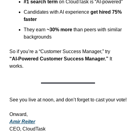
#1 search term
on CloudTask is “AI‑powered”
Candidates with AI experience
get hired 75%
faster
They earn
~30% more
than peers with similar
backgrounds
So if you’re a “Customer Success Manager,” try
“AI‑Powered Customer Success Manager.”
It
works.
See you live at noon, and don’t forget to cast your vote!
Onward,
Amir Reiter
CEO, CloudTask