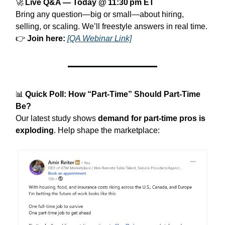
🚀
Live Q&A — Today @ 11:30 pm ET
Bring any question—big or small—about hiring,
selling, or scaling. We’ll freestyle answers in real time.
👉
Join here:
[QA Webinar Link]
📊
Quick Poll: How “Part‑Time” Should Part‑Time
Be?
Our latest study shows
demand for part‑time pros is
exploding
. Help shape the marketplace: