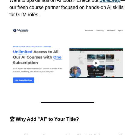
Want to upskill fast on AI tools? Check out
SkillLeap
—
our fresh course partner focused on hands‑on AI skills
for GTM roles.
🏆 Why Add “AI” to Your Title?