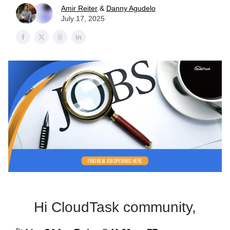
Amir Reiter
&
Danny Agudelo
July 17, 2025
Hi CloudTask community,