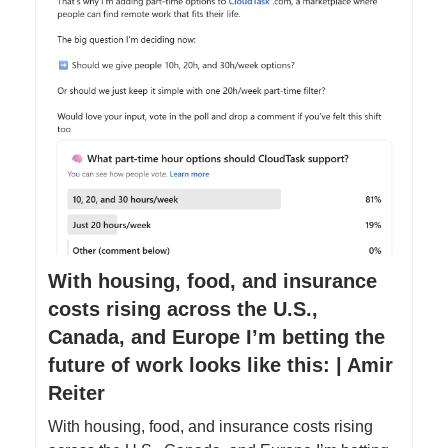
With housing, food, and insurance
costs rising across the U.S.,
Canada, and Europe I’m betting the
future of work looks like this: | Amir
Reiter
With housing, food, and insurance costs rising