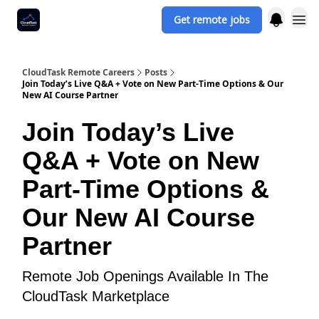
Get remote jobs
CloudTask Remote Careers
Posts
Join Today’s Live Q&A + Vote on New Part‐Time Options & Our
New AI Course Partner
Join Today’s Live
Q&A + Vote on New
Part‐Time Options &
Our New AI Course
Partner
Remote Job Openings Available In The
CloudTask Marketplace