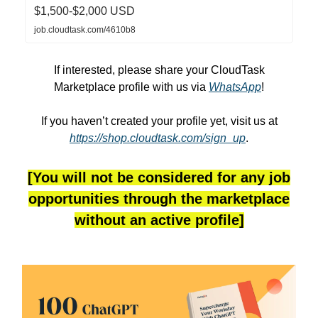
$1,500-$2,000 USD
job.cloudtask.com/4610b8
If interested, please share your CloudTask
Marketplace profile with us via
WhatsApp
!
If you haven’t created your profile yet, visit us at
https://shop.cloudtask.com/sign_up
.
[You will not be considered for any job
opportunities through the marketplace
without an active profile]