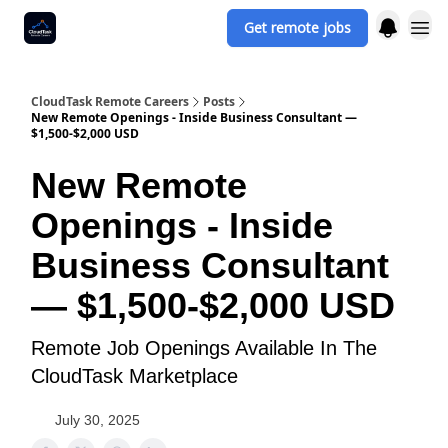
Get remote jobs
CloudTask Remote Careers
Posts
New Remote Openings - Inside Business Consultant —
$1,500-$2,000 USD
New Remote
Openings - Inside
Business Consultant
— $1,500-$2,000 USD
Remote Job Openings Available In The
CloudTask Marketplace
July 30, 2025