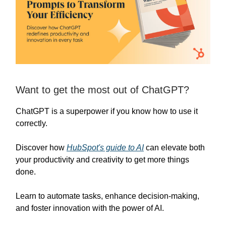
Want to get the most out of ChatGPT?
ChatGPT is a superpower if you know how to use it
correctly.
Discover how
HubSpot's guide to AI
can elevate both
your productivity and creativity to get more things
done.
Learn to automate tasks, enhance decision-making,
and foster innovation with the power of AI.