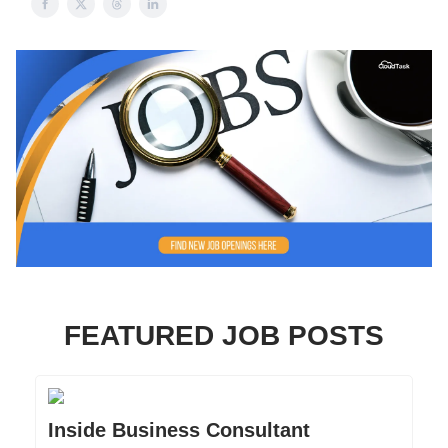
FEATURED JOB POSTS
Inside Business Consultant