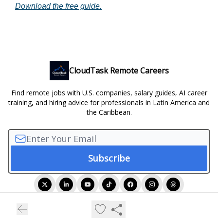
Download the free guide.
CloudTask Remote Careers
Find remote jobs with U.S. companies, salary guides, AI career
training, and hiring advice for professionals in Latin America and
the Caribbean.
© 2026 CloudTask Remote Careers.
Privacy policy
Terms of use