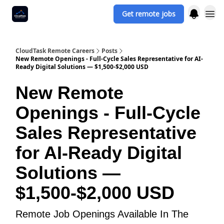
Get remote jobs
CloudTask Remote Careers
Posts
New Remote Openings - Full-Cycle Sales Representative for AI-
Ready Digital Solutions — $1,500-$2,000 USD
New Remote
Openings - Full-Cycle
Sales Representative
for AI-Ready Digital
Solutions —
$1,500-$2,000 USD
Remote Job Openings Available In The