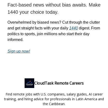
Fact-based news without bias awaits. Make
1440 your choice today.
Overwhelmed by biased news? Cut through the clutter
and get straight facts with your daily
1440
digest. From
politics to sports, join millions who start their day
informed.
Sign up now!
CloudTask Remote Careers
Find remote jobs with U.S. companies, salary guides, AI career
training, and hiring advice for professionals in Latin America and
the Caribbean.