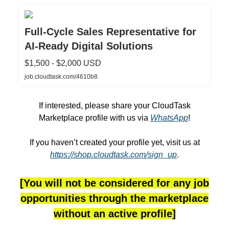
Full-Cycle Sales Representative for
AI-Ready Digital Solutions
$1,500 - $2,000 USD
job.cloudtask.com/4610b8
If interested, please share your CloudTask
Marketplace profile with us via
WhatsApp
!
If you haven’t created your profile yet, visit us at
https://shop.cloudtask.com/sign_up
.
[You will not be considered for any job
opportunities through the marketplace
without an active profile]