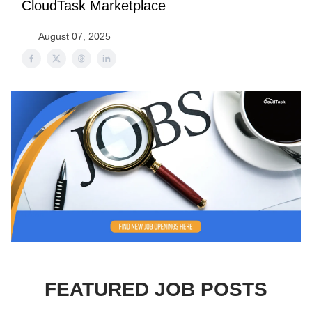
CloudTask Marketplace
August 07, 2025
FEATURED JOB POSTS