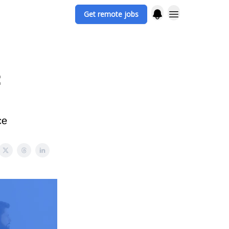
Get remote jobs
:
ce