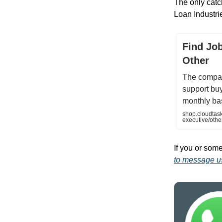
The only cat
Loan Industri
Find Job
Other
The compan
support bu
monthly bas
shop.cloudtask
executive/ot
If you or some
to message us