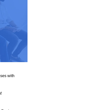
sses with
f