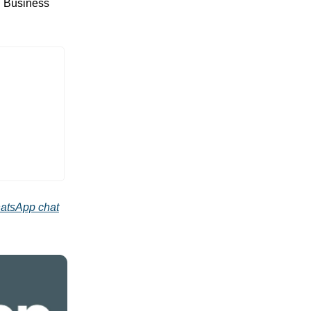
d Business
atsApp chat