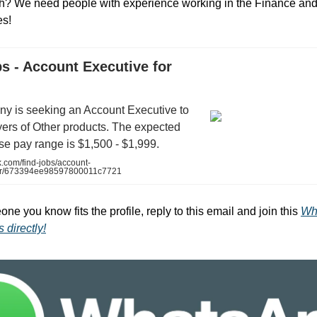
ch? We need people with experience working in the Finance an
es!
s - Account Executive for
y is seeking an Account Executive to
yers of Other products. The expected
e pay range is $1,500 - $1,999.
.com/find-jobs/account-
her/673394ee98597800011c7721
one you know fits the profile, reply to this email and join this
Wh
 directly!