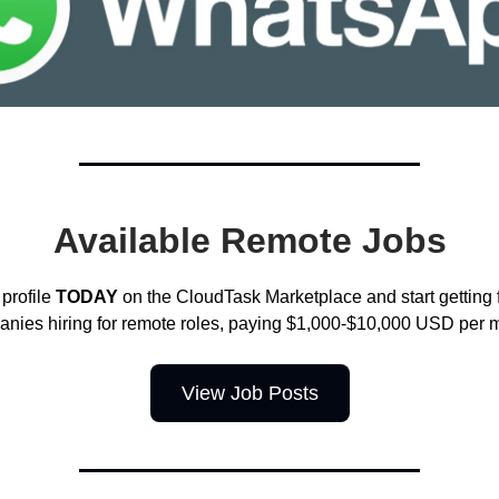
Available Remote Jobs
profile
TODAY
on the CloudTask Marketplace and start getting
nies hiring for remote roles, paying $1,000-$10,000 USD per 
View Job Posts