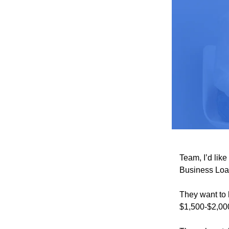
Team, I’d lik
Business Loa
They want to 
$1,500-$2,0