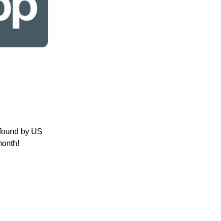
 found by US
month!