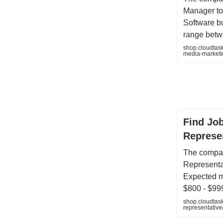
Manager to
Software b
range betw
shop.cloudtask
media-market
Find Jo
Represen
The compan
Representat
Expected m
$800 - $99
shop.cloudtask
representati