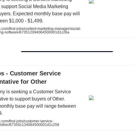
 support Social Media Marketing
uyers. Expected monthly base pay will
een $1,000 - $1,499.
.com/find-jobs/content-marketing-manager/social-
ing-software/673512094064500001d1c26a
bs - Customer Service
tative for Other
y is seeking a Customer Service
ive to support buyers of Other.
onthly base pay will range between
9.
.com/find-jobs/customer-service-
ve/other/67350c134064500001d1c258