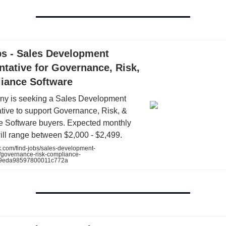
bs - Sales Development
tative for Governance, Risk,
iance Software
y is seeking a Sales Development
tive to support Governance, Risk, &
 Software buyers. Expected monthly
ill range between $2,000 - $2,499.
k.com/find-jobs/sales-development-
/governance-risk-compliance-
39eda98597800011c772a