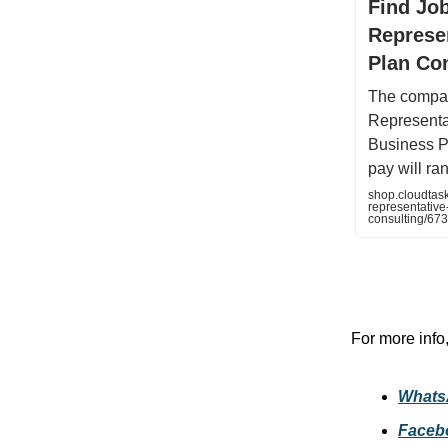
Find Jo
Represe
Plan Co
The compan
Representa
Business P
pay will ra
shop.cloudtas
representative
consulting/6
For more info
Whats
Faceb