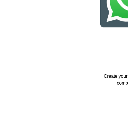
Create your 
compa