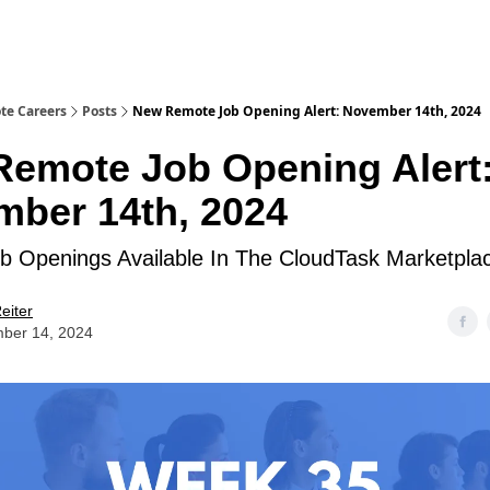
te Careers
Posts
New Remote Job Opening Alert: November 14th, 2024
emote Job Opening Alert
ber 14th, 2024
 Openings Available In The CloudTask Marketpla
eiter
ber 14, 2024