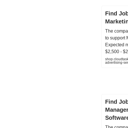
Find Job
Marketin
The compan
to support 
Expected m
$2,500 - $2
shop.cloudtas
advertising-s
Find Job
Manager
Softwar
The compan