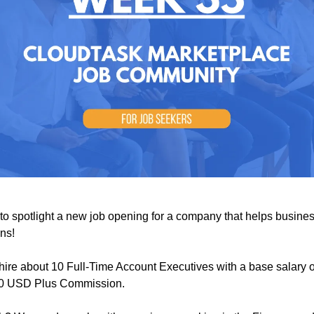
e to spotlight a new job opening for a company that helps busine
ns!
hire about 10 Full-Time Account Executives with a base salary o
00 USD Plus Commission.