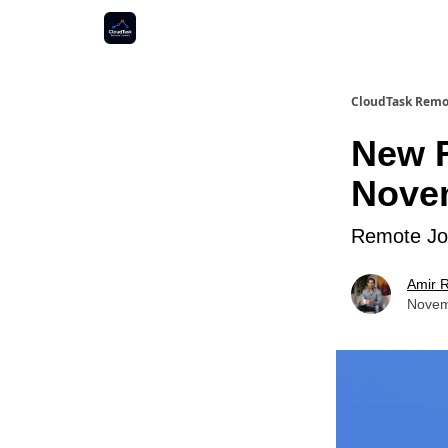
CloudTask Remo
New R
Novem
Remote Job
Amir R
Novem