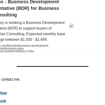
bs - Business Development
ntative (BDR) for Business
nsulting
y is seeking a Business Development
tive (BDR) to support buyers of
lan Consulting. Expected monthly base
nge between $1,500 - $2,499.
k.com/find-jobs/business-development-
-bdr/business-plan-
732676e98597800011c765a
, contact me:
App
ook