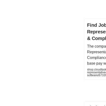
Find Jo
Represen
& Compl
The compan
Representa
Compliance
base pay w
shop.cloudtas
representative
software/673