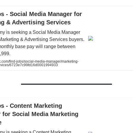
s - Social Media Manager for
g & Advertising Services
y is seeking a Social Media Manager
Marketing & Advertising Services buyers.
onthly base pay will range between
,999.
k.com/find-jobs/social-media-manager/marketing-
ervices/6723e7c99fd16d0001994933
s - Content Marketing
 for Social Media Marketing
e
y is seeking a Content Marketing