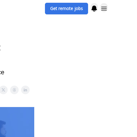
Get remote jobs
:
ce