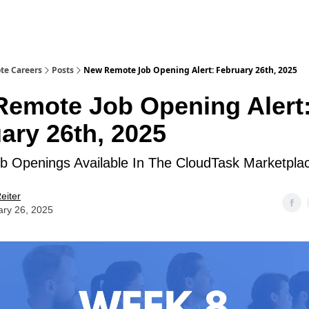
te Careers
Posts
New Remote Job Opening Alert: February 26th, 2025
emote Job Opening Alert
ary 26th, 2025
 Openings Available In The CloudTask Marketpla
eiter
ary 26, 2025