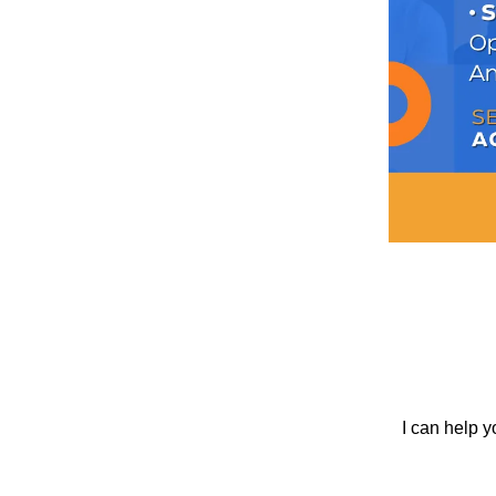
I can help y