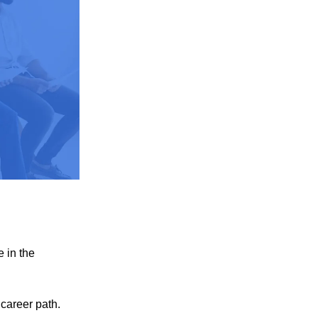
e in the
 career path.