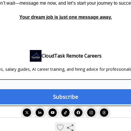
n’t wait—message me now, and let’s start your journey to succe
Your dream job is just one message away.
CloudTask Remote Careers
, salary guides, AI career training, and hiring advice for professional
© 2026 CloudTask Remote Careers.
Privacy policy
Terms of use