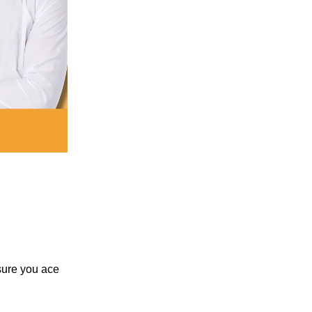
nsure you ace