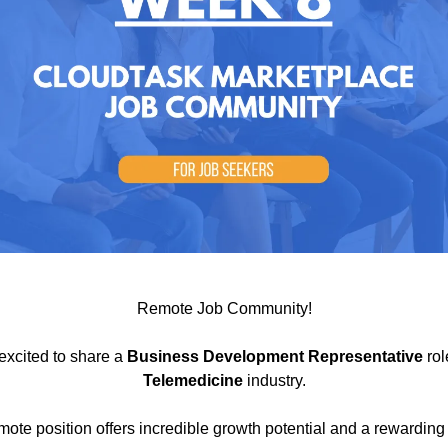
Remote Job Community!
excited to share a
Business Development Representative
rol
Telemedicine
industry.
emote position offers incredible growth potential and a rewarding