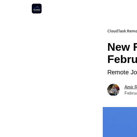
CloudTask Remo
New R
Febru
Remote Job
Amir R
Febru