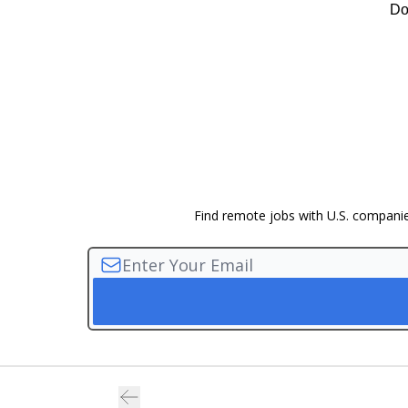
Do
Find remote jobs with U.S. companies