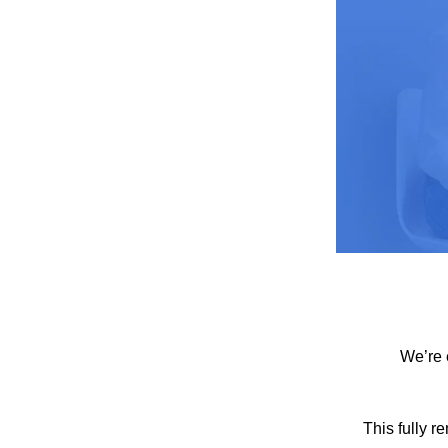
We’re 
This fully r