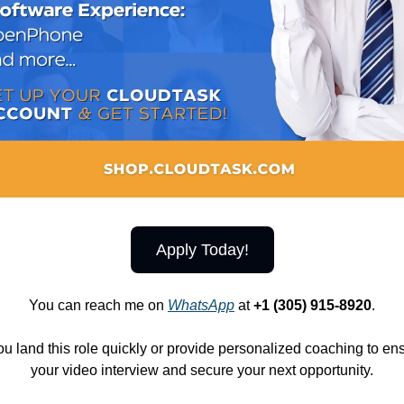
Apply Today!
You can reach me on
WhatsApp
at
+1 (305) 915-8920
.
ou land this role quickly or provide personalized coaching to e
your video interview and secure your next opportunity.