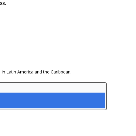
ss.
s in Latin America and the Caribbean.