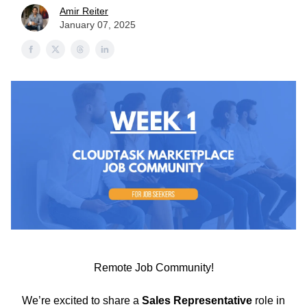
Amir Reiter
January 07, 2025
Remote Job Community!
We’re excited to share a
Sales Representative
role in