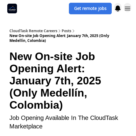
Get remote jobs
CloudTask Remote Careers
Posts
New On-site Job Opening Alert: January 7th, 2025 (Only
Medellín, Colombia)
New On-site Job
Opening Alert:
January 7th, 2025
(Only Medellín,
Colombia)
Job Opening Available In The CloudTask
Marketplace