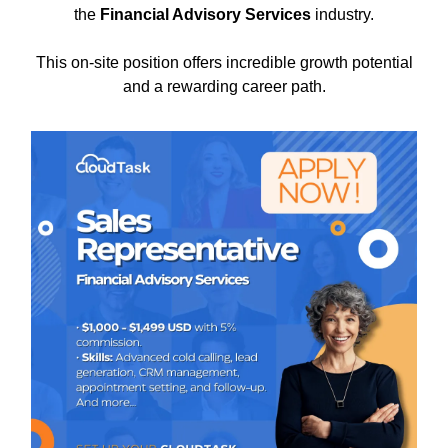
the
Financial Advisory Services
industry.
This on-site position offers incredible growth potential
and a rewarding career path.