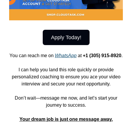
Apply Today!
You can reach me on
WhatsApp
at
+1 (305) 915-8920
.
I can help you land this role quickly or provide
personalized coaching to ensure you ace your video
interview and secure your next opportunity.
Don’t wait—message me now, and let’s start your
journey to success.
Your dream job is just one message away.