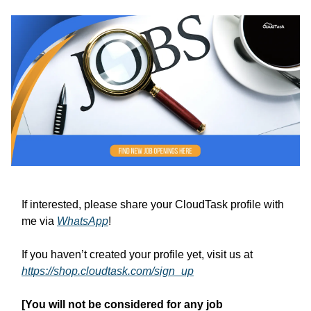
If interested, please share your CloudTask profile with
me via
WhatsApp
!
If you haven’t created your profile yet, visit us at
https://shop.cloudtask.com/sign_up
[You will not be considered for any job