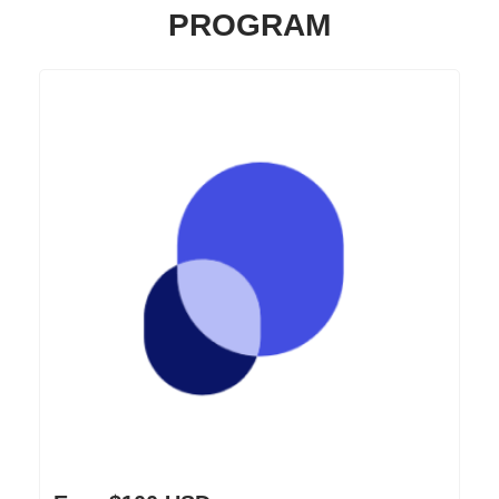
PROGRAM