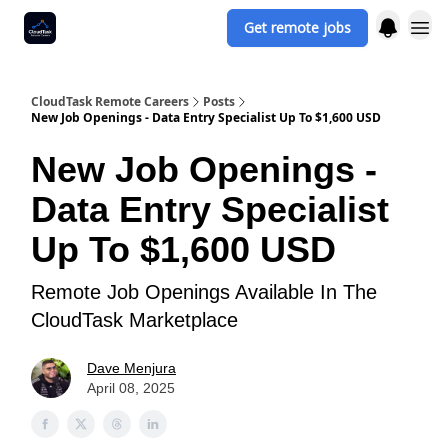
Get remote jobs
CloudTask Remote Careers
Posts
New Job Openings - Data Entry Specialist Up To $1,600 USD
New Job Openings -
Data Entry Specialist
Up To $1,600 USD
Remote Job Openings Available In The
CloudTask Marketplace
Dave Menjura
April 08, 2025