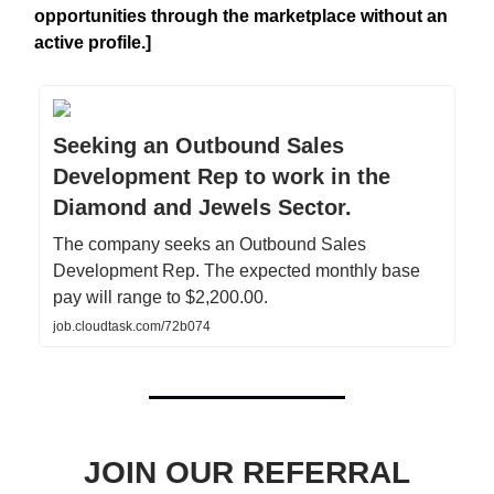
opportunities through the marketplace without an
active profile.]
Seeking an Outbound Sales
Development Rep to work in the
Diamond and Jewels Sector.
The company seeks an Outbound Sales
Development Rep. The expected monthly base
pay will range to $2,200.00.
job.cloudtask.com/72b074
JOIN OUR REFERRAL