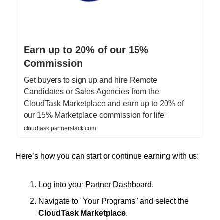
Earn up to 20% of our 15%
Commission
Get buyers to sign up and hire Remote
Candidates or Sales Agencies from the
CloudTask Marketplace and earn up to 20% of
our 15% Marketplace commission for life!
cloudtask.partnerstack.com
Here’s how you can start or continue earning with us:
Log into your Partner Dashboard.
Navigate to "Your Programs" and select the
CloudTask Marketplace
.