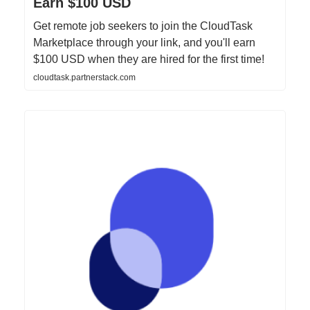
Earn $100 USD
Get remote job seekers to join the CloudTask
Marketplace through your link, and you'll earn
$100 USD when they are hired for the first time!
cloudtask.partnerstack.com