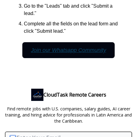
Go to the "Leads" tab and click "Submit a
lead."
Complete all the fields on the lead form and
click "Submit lead."
Join our Whatsapp Community
CloudTask Remote Careers
Find remote jobs with U.S. companies, salary guides, AI career
training, and hiring advice for professionals in Latin America and
the Caribbean.