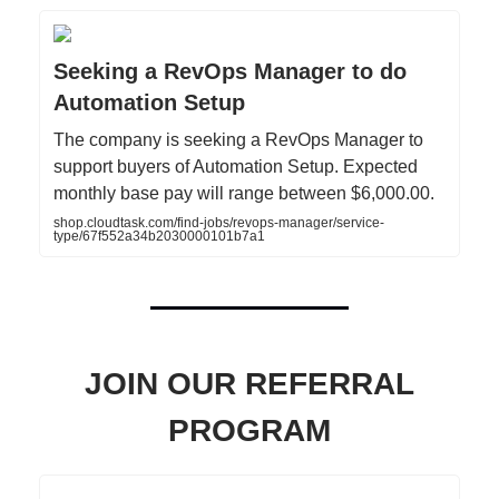
Seeking a RevOps Manager to do
Automation Setup
The company is seeking a RevOps Manager to
support buyers of Automation Setup. Expected
monthly base pay will range between $6,000.00.
shop.cloudtask.com/find-jobs/revops-manager/service-
type/67f552a34b2030000101b7a1
JOIN OUR REFERRAL
PROGRAM