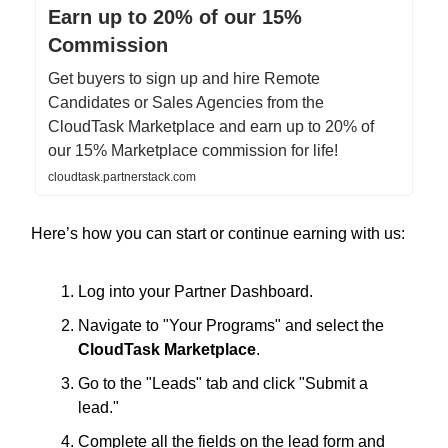
Earn up to 20% of our 15%
Commission
Get buyers to sign up and hire Remote
Candidates or Sales Agencies from the
CloudTask Marketplace and earn up to 20% of
our 15% Marketplace commission for life!
cloudtask.partnerstack.com
Here’s how you can start or continue earning with us:
Log into your Partner Dashboard.
Navigate to "Your Programs" and select the
CloudTask Marketplace
.
Go to the "Leads" tab and click "Submit a
lead."
Complete all the fields on the lead form and