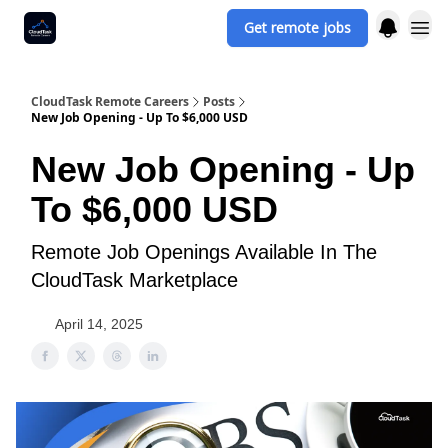
Get remote jobs
CloudTask Remote Careers
Posts
New Job Opening - Up To $6,000 USD
New Job Opening - Up
To $6,000 USD
Remote Job Openings Available In The
CloudTask Marketplace
April 14, 2025