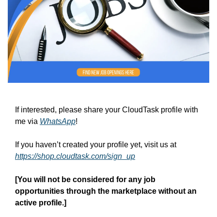
If interested, please share your CloudTask profile with
me via
WhatsApp
!
If you haven’t created your profile yet, visit us at
https://shop.cloudtask.com/sign_up
[You will not be considered for any job
opportunities through the marketplace without an
active profile.]