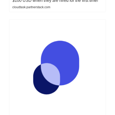
$100 USD when they are hired for the first time!
cloudtask.partnerstack.com