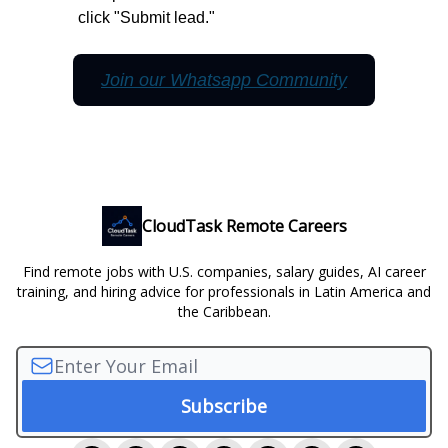
click "Submit lead."
Join our Whatsapp Community
CloudTask Remote Careers
Find remote jobs with U.S. companies, salary guides, AI career
training, and hiring advice for professionals in Latin America and
the Caribbean.