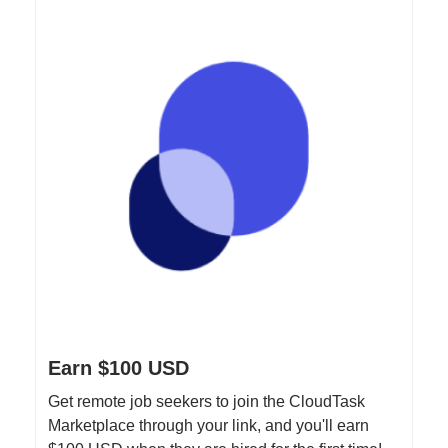
Earn $100 USD
Get remote job seekers to join the CloudTask
Marketplace through your link, and you'll earn