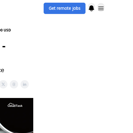
Get remote jobs
00 USD
 -
ce