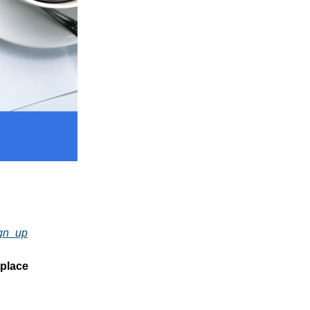
ign_up
tplace