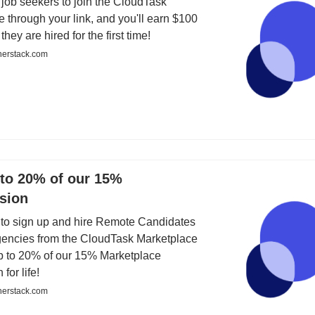
job seekers to join the CloudTask
 through your link, and you'll earn $100
ey are hired for the first time!
nerstack.com
 to 20% of our 15%
sion
 to sign up and hire Remote Candidates
gencies from the CloudTask Marketplace
p to 20% of our 15% Marketplace
for life!
nerstack.com