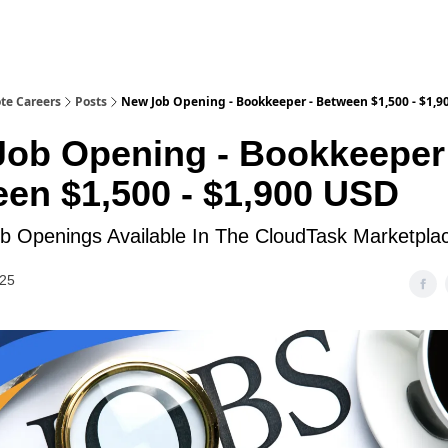
te Careers
Posts
New Job Opening - Bookkeeper - Between $1,500 - $1,9
ob Opening - Bookkeeper
en $1,500 - $1,900 USD
 Openings Available In The CloudTask Marketpla
025