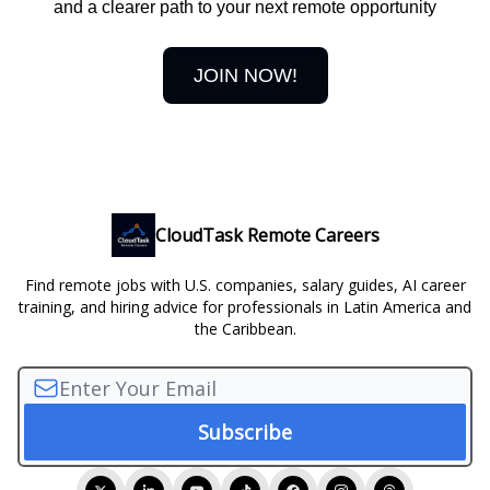
and a clearer path to your next remote opportunity
JOIN NOW!
CloudTask Remote Careers
Find remote jobs with U.S. companies, salary guides, AI career
training, and hiring advice for professionals in Latin America and
the Caribbean.