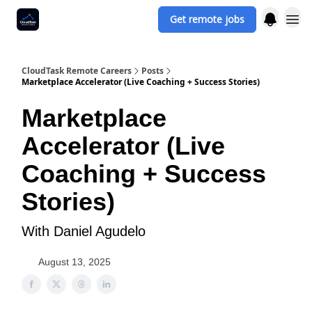
Get remote jobs
CloudTask Remote Careers
Posts
Marketplace Accelerator (Live Coaching + Success Stories)
Marketplace
Accelerator (Live
Coaching + Success
Stories)
With Daniel Agudelo
August 13, 2025