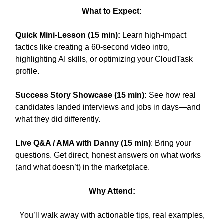
What to Expect:
Quick Mini-Lesson (15 min):
Learn high-impact
tactics like creating a 60-second video intro,
highlighting AI skills, or optimizing your CloudTask
profile.
Success Story Showcase (15 min):
See how real
candidates landed interviews and jobs in days—and
what they did differently.
Live Q&A / AMA with Danny (15 min)
: Bring your
questions. Get direct, honest answers on what works
(and what doesn’t) in the marketplace.
Why Attend:
You’ll walk away with actionable tips, real examples,