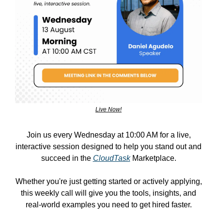
Live Now!
Join us every Wednesday at 10:00 AM for a live,
interactive session designed to help you stand out and
succeed in the
CloudTask
Marketplace.
Whether you're just getting started or actively applying,
this weekly call will give you the tools, insights, and
real-world examples you need to get hired faster.