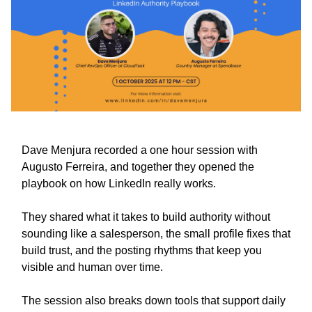
Dave Menjura recorded a one hour session with
Augusto Ferreira, and together they opened the
playbook on how LinkedIn really works.
They shared what it takes to build authority without
sounding like a salesperson, the small profile fixes that
build trust, and the posting rhythms that keep you
visible and human over time.
The session also breaks down tools that support daily