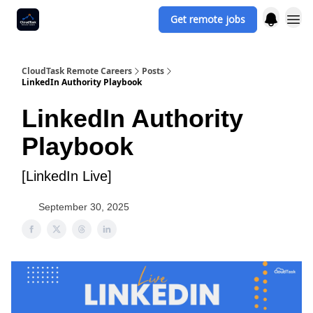
Get remote jobs
CloudTask Remote Careers
Posts
LinkedIn Authority Playbook
LinkedIn Authority
Playbook
[LinkedIn Live]
September 30, 2025