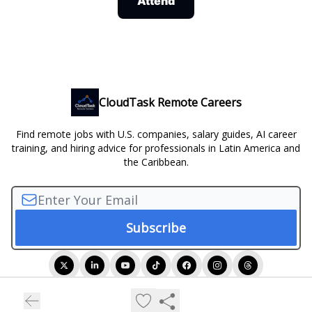
Attend
CloudTask Remote Careers
Find remote jobs with U.S. companies, salary guides, AI career
training, and hiring advice for professionals in Latin America and
the Caribbean.
© 2026 CloudTask Remote Careers.
Privacy policy
Terms of use