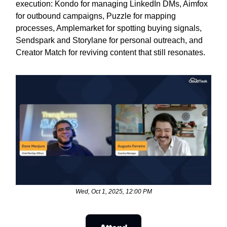
execution: Kondo for managing LinkedIn DMs, Aimfox
for outbound campaigns, Puzzle for mapping
processes, Amplemarket for spotting buying signals,
Sendspark and Storylane for personal outreach, and
Creator Match for reviving content that still resonates.
Wed, Oct 1, 2025, 12:00 PM