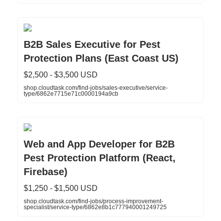
B2B Sales Executive for Pest
Protection Plans (East Coast US)
$2,500 - $3,500 USD
shop.cloudtask.com/find-jobs/sales-executive/service-
type/6862e7715e71c0000194a9cb
Web and App Developer for B2B
Pest Protection Platform (React,
Firebase)
$1,250 - $1,500 USD
shop.cloudtask.com/find-jobs/process-improvement-
specialist/service-type/6862e8b1c777940001249725