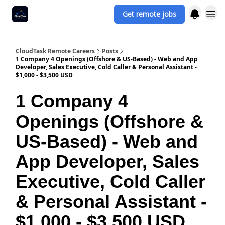
Get remote jobs
CloudTask Remote Careers
Posts
1 Company 4 Openings (Offshore & US-Based) - Web and App
Developer, Sales Executive, Cold Caller & Personal Assistant -
$1,000 - $3,500 USD
1 Company 4
Openings (Offshore &
US-Based) - Web and
App Developer, Sales
Executive, Cold Caller
& Personal Assistant -
$1,000 - $3,500 USD