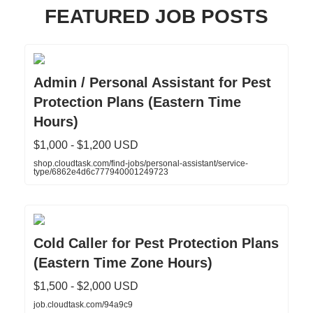
FEATURED JOB POSTS
Admin / Personal Assistant for Pest
Protection Plans (Eastern Time
Hours)
$1,000 - $1,200 USD
shop.cloudtask.com/find-jobs/personal-assistant/service-
type/6862e4d6c777940001249723
Cold Caller for Pest Protection Plans
(Eastern Time Zone Hours)
$1,500 - $2,000 USD
job.cloudtask.com/94a9c9