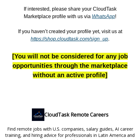
If interested, please share your CloudTask
Marketplace profile with us via
WhatsApp
!
If you haven’t created your profile yet, visit us at
https://shop.cloudtask.com/sign_up
.
[You will not be considered for any job
opportunities through the marketplace
without an active profile]
CloudTask Remote Careers
Find remote jobs with U.S. companies, salary guides, AI career
training, and hiring advice for professionals in Latin America and