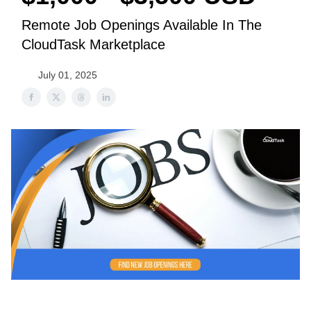
Remote Job Openings Available In The
CloudTask Marketplace
July 01, 2025