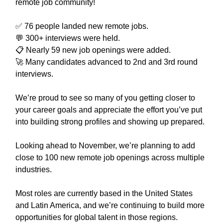
remote job community!
✅ 76 people landed new remote jobs.
💬 300+ interviews were held.
📋 Nearly 59 new job openings were added.
🚀 Many candidates advanced to 2nd and 3rd round
interviews.
We’re proud to see so many of you getting closer to
your career goals and appreciate the effort you’ve put
into building strong profiles and showing up prepared.
Looking ahead to November, we’re planning to add
close to 100 new remote job openings across multiple
industries.
Most roles are currently based in the United States
and Latin America, and we’re continuing to build more
opportunities for global talent in those regions.