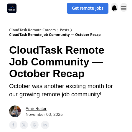
Get remote jobs
CloudTask Remote Careers
Posts
CloudTask Remote Job Community — October Recap
CloudTask Remote
Job Community —
October Recap
October was another exciting month for
our growing remote job community!
Amir Reiter
November 03, 2025