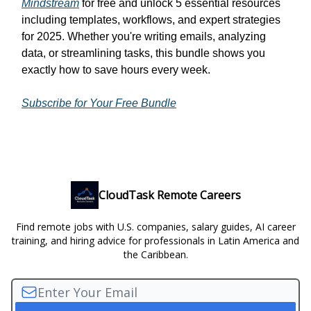
Mindstream
for free and unlock 5 essential resources
including templates, workflows, and expert strategies
for 2025. Whether you're writing emails, analyzing
data, or streamlining tasks, this bundle shows you
exactly how to save hours every week.
Subscribe for Your Free Bundle
CloudTask Remote Careers
Find remote jobs with U.S. companies, salary guides, AI career
training, and hiring advice for professionals in Latin America and
the Caribbean.