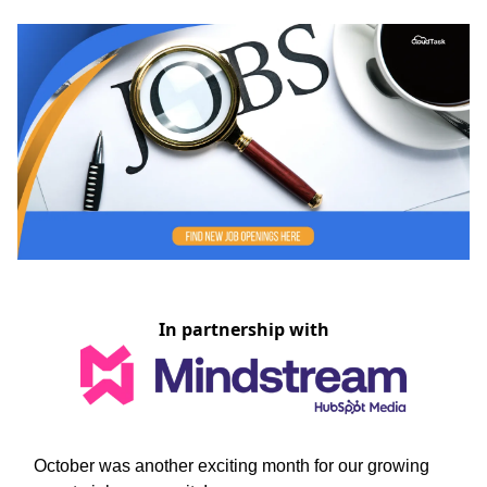
In partnership with
October was another exciting month for our growing