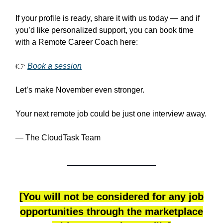
If your profile is ready, share it with us today — and if
you’d like personalized support, you can book time
with a Remote Career Coach here:
👉
Book a session
Let’s make November even stronger.
Your next remote job could be just one interview away.
— The CloudTask Team
[You will not be considered for any job
opportunities through the marketplace