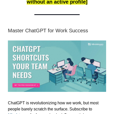
without an active profile]
Master ChatGPT for Work Success
ChatGPT is revolutionizing how we work, but most
people barely scratch the surface. Subscribe to