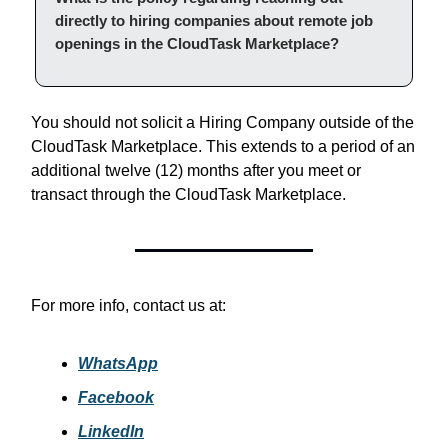
directly to hiring companies about remote job
openings in the CloudTask Marketplace?
You should not solicit a Hiring Company outside of the
CloudTask Marketplace. This extends to a period of an
additional twelve (12) months after you meet or
transact through the CloudTask Marketplace.
For more info, contact us at:
WhatsApp
Facebook
LinkedIn