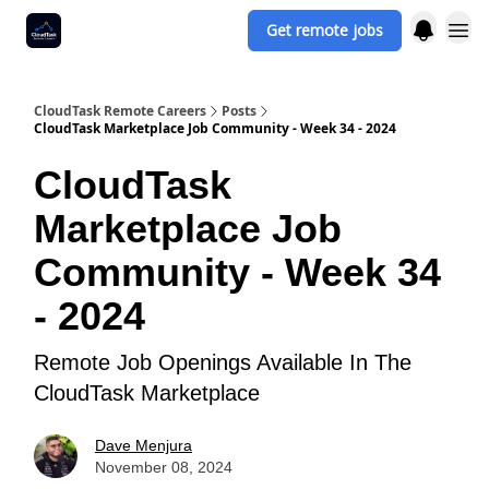
Get remote jobs
CloudTask Remote Careers
Posts
CloudTask Marketplace Job Community - Week 34 - 2024
CloudTask
Marketplace Job
Community - Week 34
- 2024
Remote Job Openings Available In The
CloudTask Marketplace
Dave Menjura
November 08, 2024