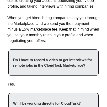
cost to creating your account, publishing your video
profile, and taking interviews with hiring companies.
When you get hired, hiring companies pay you through
the Marketplace, and we send you their payment
minus a 15% marketplace fee. Keep that in mind when
you set your monthly rates in your profile and when
negotiating your offers.
Do I have to record a video to get interviews for
remote jobs in the CloudTask Marketplace?
Yes.
Will I be working directly for CloudTask?