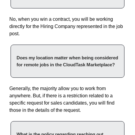
No, when you win a contract, you will be working
directly for the Hiring Company represented in the job
post.
Does my location matter when being considered
for remote jobs in the CloudTask Marketplace?
Generally, the majority allow you to work from
anywhere. But, if there is a restriction related to a
specific request for sales candidates, you will find
those in the details of the request.
What is the policy regarding reaching out