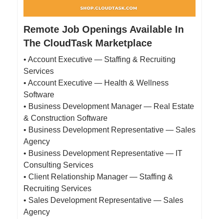
Remote Job Openings Available In
The CloudTask Marketplace
• Account Executive — Staffing & Recruiting
Services
• Account Executive — Health & Wellness
Software
• Business Development Manager — Real Estate
& Construction Software
• Business Development Representative — Sales
Agency
• Business Development Representative — IT
Consulting Services
• Client Relationship Manager — Staffing &
Recruiting Services
• Sales Development Representative — Sales
Agency