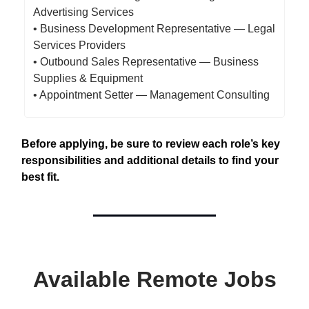
Advertising Services
• Business Development Representative — Legal
Services Providers
• Outbound Sales Representative — Business
Supplies & Equipment
• Appointment Setter — Management Consulting
Before applying, be sure to review each role’s key
responsibilities and additional details to find your
best fit.
Available Remote Jobs