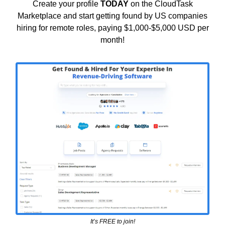
Create your profile
TODAY
on the CloudTask
Marketplace and start getting found by US companies
hiring for remote roles, paying $1,000-$5,000 USD per
month!
It’s FREE to join!