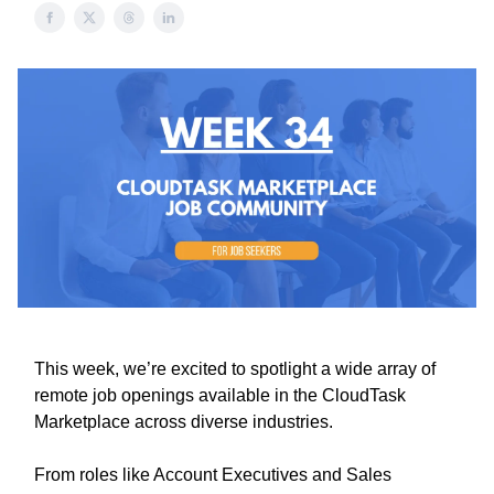
This week, we’re excited to spotlight a wide array of
remote job openings available in the CloudTask
Marketplace across diverse industries.
From roles like Account Executives and Sales