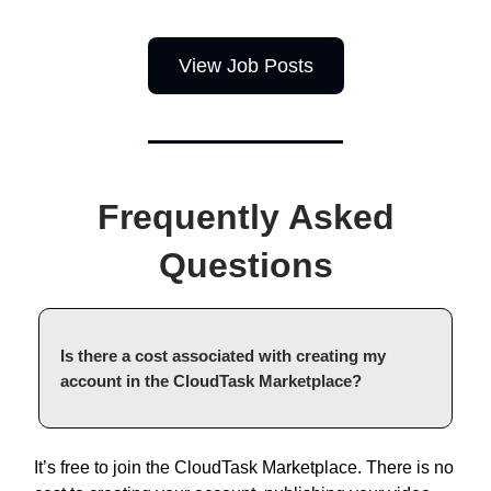
View Job Posts
Frequently Asked
Questions
Is there a cost associated with creating my
account in the CloudTask Marketplace?
It’s free to join the CloudTask Marketplace. There is no