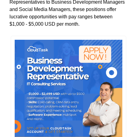
Representatives to Business Development Managers
and Social Media Managers, these positions offer
lucrative opportunities with pay ranges between
$1,000 - $5,000 USD per month.