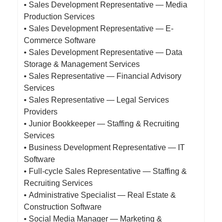
• Sales Development Representative — Media
Production Services
• Sales Development Representative — E-
Commerce Software
• Sales Development Representative — Data
Storage & Management Services
• Sales Representative — Financial Advisory
Services
• Sales Representative — Legal Services
Providers
• Junior Bookkeeper — Staffing & Recruiting
Services
• Business Development Representative — IT
Software
• Full-cycle Sales Representative — Staffing &
Recruiting Services
• Administrative Specialist — Real Estate &
Construction Software
• Social Media Manager — Marketing &