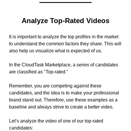
Analyze Top-Rated Videos
It is important to analyze the top profiles in the market
to understand the common factors they share. This will
also help us visualize what is expected of us.
In the CloudTask Marketplace, a series of candidates
are classified as "Top-rated."
Remember, you are competing against these
candidates, and the idea is to make your professional
brand stand out. Therefore, use these examples as a
baseline and always strive to create a better video.
Let’s analyze the video of one of our top-rated
candidates: