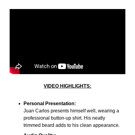
VIDEO HIGHLIGHTS:
Personal Presentation:
Juan Carlos presents himself well, wearing a
professional button-up shirt. His neatly
trimmed beard adds to his clean appearance.