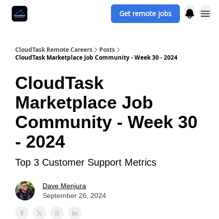
Get remote jobs
CloudTask Remote Careers
Posts
CloudTask Marketplace Job Community - Week 30 - 2024
CloudTask
Marketplace Job
Community - Week 30
- 2024
Top 3 Customer Support Metrics
Dave Menjura
September 26, 2024