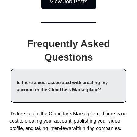
View Job Posts
Frequently Asked
Questions
Is there a cost associated with creating my
account in the CloudTask Marketplace?
It’s free to join the CloudTask Marketplace. There is no
cost to creating your account, publishing your video
profile, and taking interviews with hiring companies.