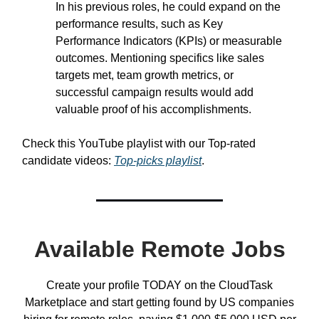
In his previous roles, he could expand on the
performance results, such as Key
Performance Indicators (KPIs) or measurable
outcomes. Mentioning specifics like sales
targets met, team growth metrics, or
successful campaign results would add
valuable proof of his accomplishments.
Check this YouTube playlist with our Top-rated
candidate videos:
Top-picks playlist
.
Available Remote Jobs
Create your profile TODAY on the CloudTask
Marketplace and start getting found by US companies