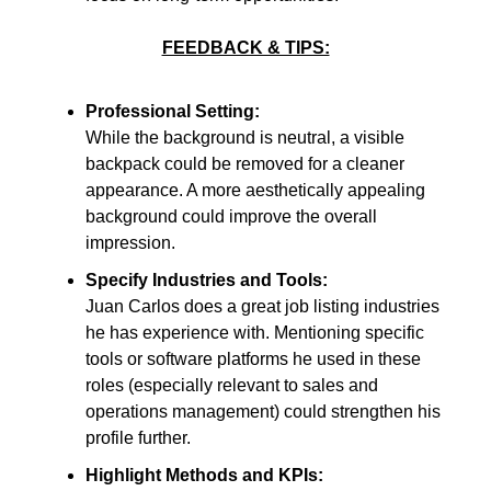
FEEDBACK & TIPS:
Professional Setting:
While the background is neutral, a visible
backpack could be removed for a cleaner
appearance. A more aesthetically appealing
background could improve the overall
impression.
Specify Industries and Tools:
Juan Carlos does a great job listing industries
he has experience with. Mentioning specific
tools or software platforms he used in these
roles (especially relevant to sales and
operations management) could strengthen his
profile further.
Highlight Methods and KPIs: