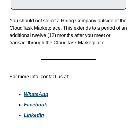
You should not solicit a Hiring Company outside of the
CloudTask Marketplace. This extends to a period of an
additional twelve (12) months after you meet or
transact through the CloudTask Marketplace.
For more info, contact us at:
WhatsApp
Facebook
LinkedIn