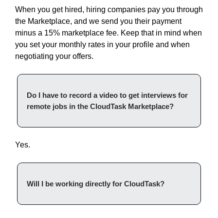
When you get hired, hiring companies pay you through
the Marketplace, and we send you their payment
minus a 15% marketplace fee. Keep that in mind when
you set your monthly rates in your profile and when
negotiating your offers.
Do I have to record a video to get interviews for
remote jobs in the CloudTask Marketplace?
Yes.
Will I be working directly for CloudTask?