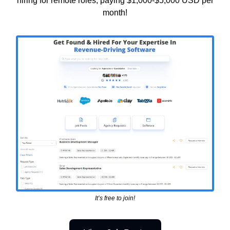
hiring for remote roles, paying $1,000-$5,000 USD per
month!
It’s free to join!