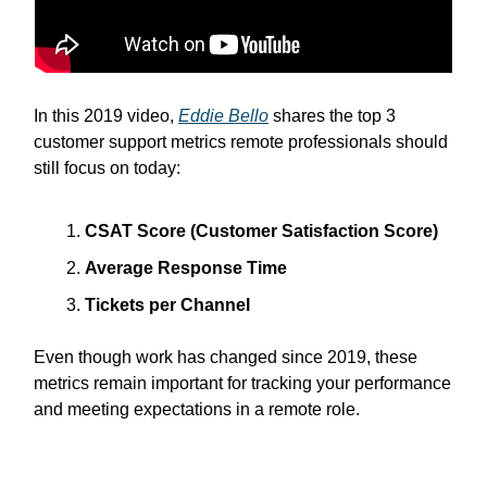
In this 2019 video,
Eddie Bello
shares the top 3
customer support metrics remote professionals should
still focus on today:
CSAT Score (Customer Satisfaction Score)
Average Response Time
Tickets per Channel
Even though work has changed since 2019, these
metrics remain important for tracking your performance
and meeting expectations in a remote role.