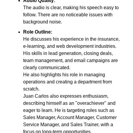
Audio Quality:
The audio is clear, making his speech easy to
follow. There are no noticeable issues with
background noise.
Role Outline:
He discusses his experience in the insurance,
e-learning, and web development industries.
His skills in lead generation, closing deals,
team management, and email campaigns are
clearly communicated.
He also highlights his role in managing
operations and creating a department from
scratch.
Juan Carlos also expresses enthusiasm,
describing himself as an "overachiever" and
eager to learn. He is targeting roles such as
Sales Manager, Account Manager, Customer
Service Manager, and Sales Trainer, with a
focus on long-term opportunities.