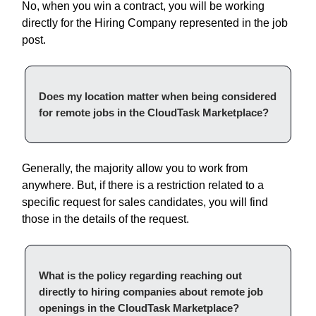
No, when you win a contract, you will be working
directly for the Hiring Company represented in the job
post.
Does my location matter when being considered
for remote jobs in the CloudTask Marketplace?
Generally, the majority allow you to work from
anywhere. But, if there is a restriction related to a
specific request for sales candidates, you will find
those in the details of the request.
What is the policy regarding reaching out
directly to hiring companies about remote job
openings in the CloudTask Marketplace?