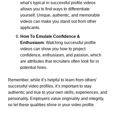
what’s typical in successful profile videos
allows you to find ways to differentiate
yourself. Unique, authentic, and memorable
videos can make you stand out from other
applicants.
How To Emulate Confidence &
Enthusiasm
: Watching successful profile
videos can show you how to project
confidence, enthusiasm, and passion, which
are attributes that recruiters often look for in
potential hires.
Remember, while it’s helpful to learn from others’
successful video profiles, it’s important to stay
authentic and true to your own skills, experiences, and
personality. Employers value originality and integrity,
so let these qualities shine in your video profile.