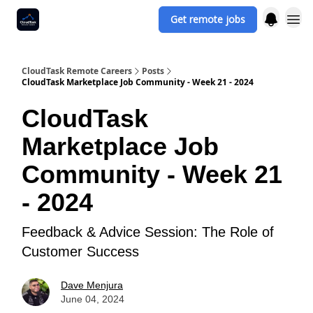
Get remote jobs
CloudTask Remote Careers
Posts
CloudTask Marketplace Job Community - Week 21 - 2024
CloudTask
Marketplace Job
Community - Week 21
- 2024
Feedback & Advice Session: The Role of
Customer Success
Dave Menjura
June 04, 2024