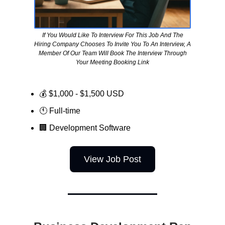
If You Would Like To Interview For This Job And The
Hiring Company Chooses To Invite You To An Interview, A
Member Of Our Team Will Book The Interview Through
Your Meeting Booking Link
💰 $1,000 - $1,500 USD
🕚 Full-time
🏢
Development Software
View Job Post