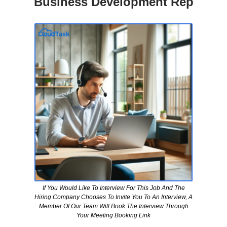
Business Development Rep
If You Would Like To Interview For This Job And The
Hiring Company Chooses To Invite You To An Interview, A
Member Of Our Team Will Book The Interview Through
Your Meeting Booking Link