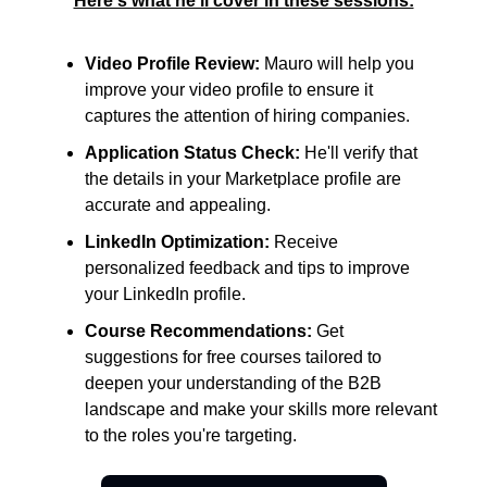
Here's what he'll cover in these sessions:
Video Profile Review:
Mauro will help you
improve your video profile to ensure it
captures the attention of hiring companies.
Application Status Check:
He'll verify that
the details in your Marketplace profile are
accurate and appealing.
LinkedIn Optimization:
Receive
personalized feedback and tips to improve
your LinkedIn profile.
Course Recommendations:
Get
suggestions for free courses tailored to
deepen your understanding of the B2B
landscape and make your skills more relevant
to the roles you're targeting.