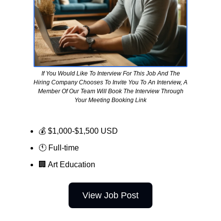
If You Would Like To Interview For This Job And The
Hiring Company Chooses To Invite You To An Interview, A
Member Of Our Team Will Book The Interview Through
Your Meeting Booking Link
💰 $1,000-$1,500 USD
🕚 Full-time
🏢
Art Education
View Job Post