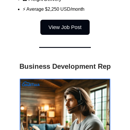
⚡ Average $2,250 USD/month
View Job Post
Business Development Rep