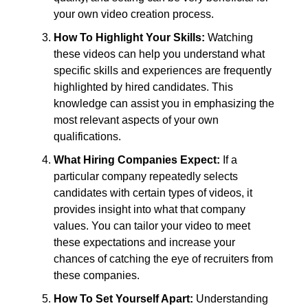
your own video creation process.
How To Highlight Your Skills:
Watching
these videos can help you understand what
specific skills and experiences are frequently
highlighted by hired candidates. This
knowledge can assist you in emphasizing the
most relevant aspects of your own
qualifications.
What Hiring Companies Expect:
If a
particular company repeatedly selects
candidates with certain types of videos, it
provides insight into what that company
values. You can tailor your video to meet
these expectations and increase your
chances of catching the eye of recruiters from
these companies.
How To Set Yourself Apart:
Understanding