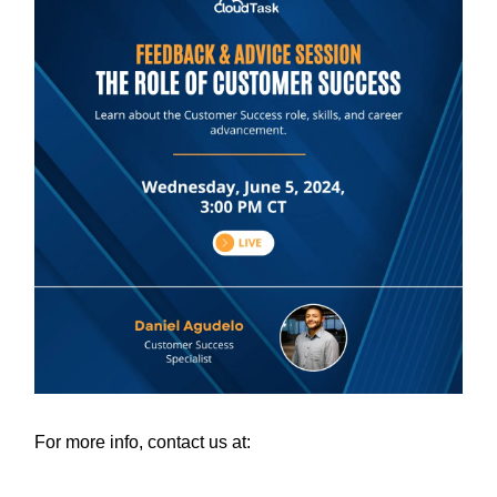
For more info, contact us at: