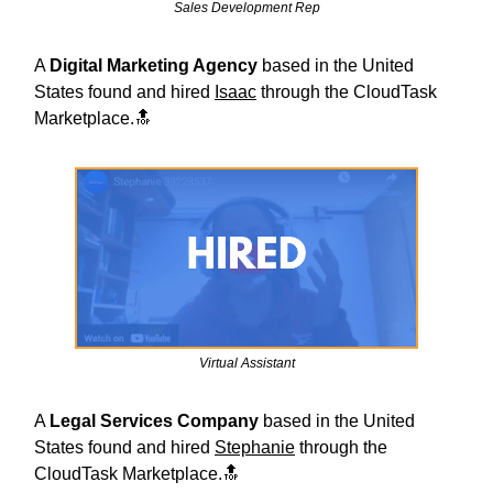
Sales Development Rep
A
Digital Marketing Agency
based in the United
States found and hired
Isaac
through the CloudTask
Marketplace.🔝
Virtual Assistant
A
Legal Services
Company
based in the United
States found and hired
Stephanie
through the
CloudTask Marketplace.🔝