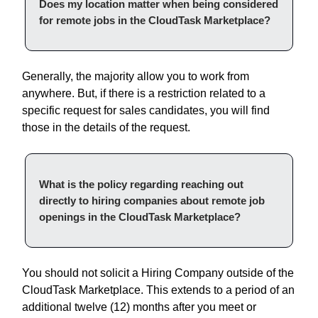
Does my location matter when being considered
for remote jobs in the CloudTask Marketplace?
Generally, the majority allow you to work from
anywhere. But, if there is a restriction related to a
specific request for sales candidates, you will find
those in the details of the request.
What is the policy regarding reaching out
directly to hiring companies about remote job
openings in the CloudTask Marketplace?
You should not solicit a Hiring Company outside of the
CloudTask Marketplace. This extends to a period of an
additional twelve (12) months after you meet or