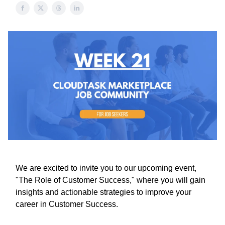
We are excited to invite you to our upcoming event,
"The Role of Customer Success," where you will gain
insights and actionable strategies to improve your
career in Customer Success.