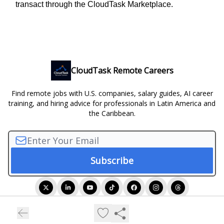
transact through the CloudTask Marketplace.
CloudTask Remote Careers
Find remote jobs with U.S. companies, salary guides, AI career
training, and hiring advice for professionals in Latin America and
the Caribbean.
© 2026 CloudTask Remote Careers.
Privacy policy
Terms of use