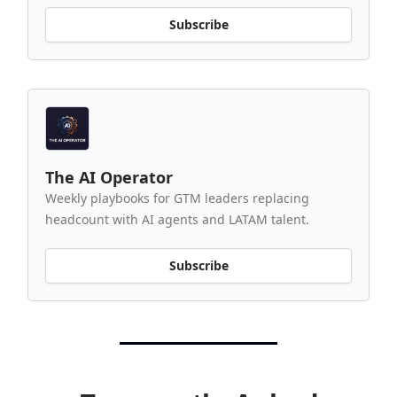
Subscribe
The AI Operator
Weekly playbooks for GTM leaders replacing
headcount with AI agents and LATAM talent.
Subscribe