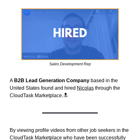
Sales Development Rep
A
B2B Lead Generation Company
based in the
United States found and hired
Nicolas
through the
CloudTask Marketplace.🔝
By viewing profile videos from other job seekers in the
CloudTask Marketplace who have been successfully