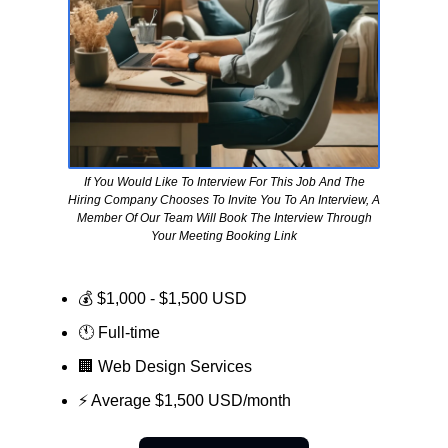
If You Would Like To Interview For This Job And The
Hiring Company Chooses To Invite You To An Interview, A
Member Of Our Team Will Book The Interview Through
Your Meeting Booking Link
💰 $1,000 - $1,500 USD
🕚 Full-time
🏢
Web Design Services
⚡ Average $1,500 USD/month