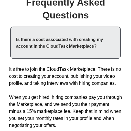
Frequently Asked
Questions
Is there a cost associated with creating my
account in the CloudTask Marketplace?
It’s free to join the CloudTask Marketplace. There is no
cost to creating your account, publishing your video
profile, and taking interviews with hiring companies.
When you get hired, hiring companies pay you through
the Marketplace, and we send you their payment
minus a 15% marketplace fee. Keep that in mind when
you set your monthly rates in your profile and when
negotiating your offers.