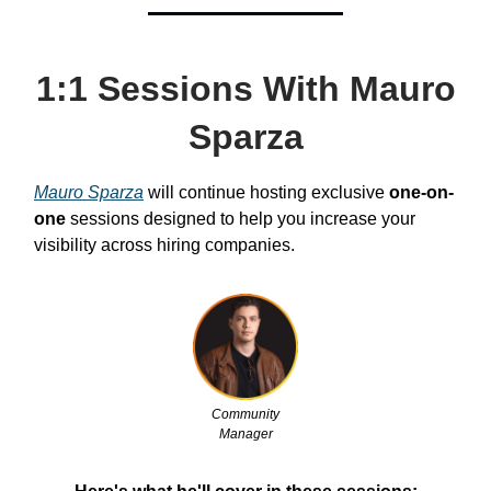
1:1 Sessions With Mauro
Sparza
Mauro Sparza
will continue hosting exclusive
one-on-
one
sessions designed to help you increase your
visibility across hiring companies.
Community
Manager