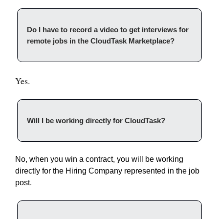
Do I have to record a video to get interviews for
remote jobs in the CloudTask Marketplace?
Yes.
Will I be working directly for CloudTask?
No, when you win a contract, you will be working
directly for the Hiring Company represented in the job
post.