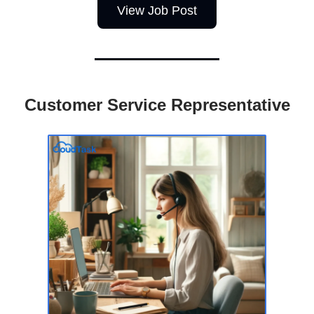
View Job Post
Customer Service Representative