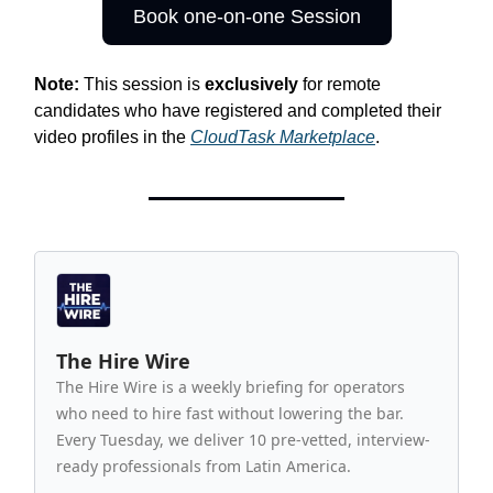
Book one-on-one Session
Note:
This session is
exclusively
for remote
candidates who have registered and completed their
video profiles in the
CloudTask Marketplace
.
The Hire Wire
The Hire Wire is a weekly briefing for operators
who need to hire fast without lowering the bar.
Every Tuesday, we deliver 10 pre-vetted, interview-
ready professionals from Latin America.