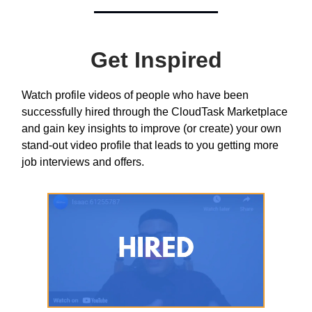
Get Inspired
Watch profile videos of people who have been
successfully hired through the CloudTask Marketplace
and gain key insights to improve (or create) your own
stand-out video profile that leads to you getting more
job interviews and offers.