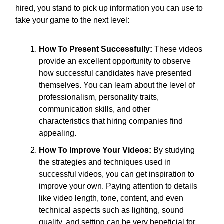
hired, you stand to pick up information you can use to
take your game to the next level:
How To Present Successfully:
These videos
provide an excellent opportunity to observe
how successful candidates have presented
themselves. You can learn about the level of
professionalism, personality traits,
communication skills, and other
characteristics that hiring companies find
appealing.
How To Improve Your Videos:
By studying
the strategies and techniques used in
successful videos, you can get inspiration to
improve your own. Paying attention to details
like video length, tone, content, and even
technical aspects such as lighting, sound
quality, and setting can be very beneficial for