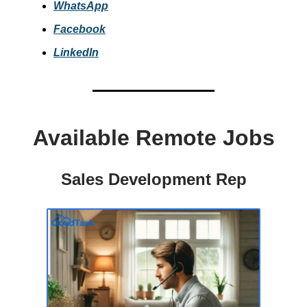
WhatsApp
Facebook
LinkedIn
Available Remote Jobs
Sales Development Rep