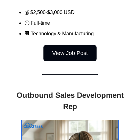
💰 $2,500-$3,000 USD
🕚 Full-time
🏢
Technology & Manufacturing
View Job Post
Outbound Sales Development
Rep