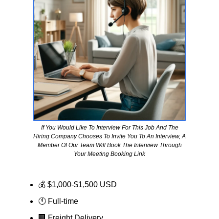
If You Would Like To Interview For This Job And The
Hiring Company Chooses To Invite You To An Interview, A
Member Of Our Team Will Book The Interview Through
Your Meeting Booking Link
💰 $1,000-$1,500 USD
🕚 Full-time
🏢
Freight Delivery