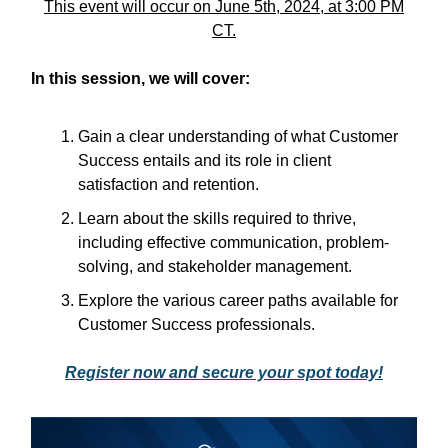
This event will occur on June 5th, 2024, at 3:00 PM
CT.
In this session, we will cover:
Gain a clear understanding of what Customer
Success entails and its role in client
satisfaction and retention.
Learn about the skills required to thrive,
including effective communication, problem-
solving, and stakeholder management.
Explore the various career paths available for
Customer Success professionals.
Register now and secure your spot today!