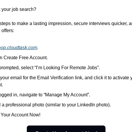
t your job search?
steps to make a lasting impression, secure interviews quicker, 
offers:
hop.cloudtask.com
.
on Create Free Account.
rompted, select “I’m Looking For Remote Jobs”.
our email for the Email Verification link, and click it to activate 
t.
ogged in, navigate to “Manage My Account”.
a professional photo (similar to your LinkedIn photo).
 Your Account Now!