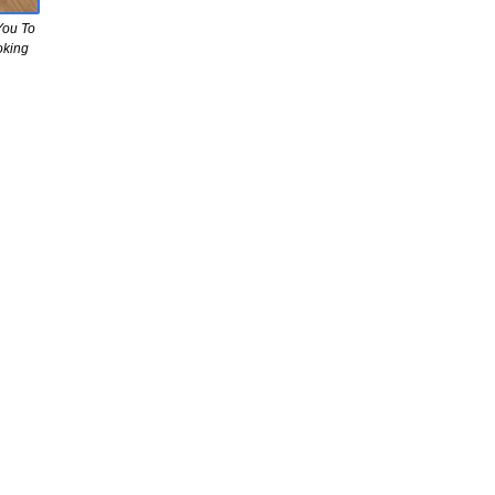
You To
oking