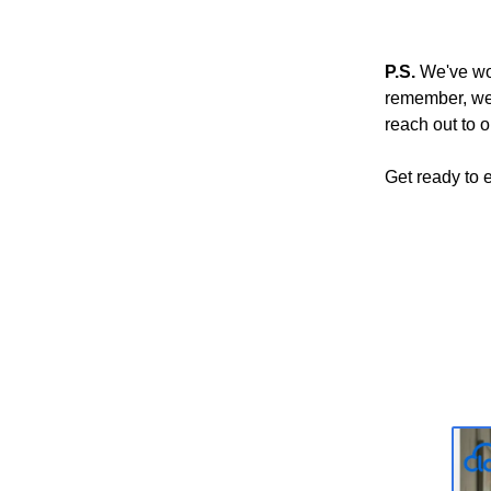
P.S.
We've wor
remember, we'r
reach out to o
Get ready to 