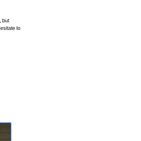
, but
esitate to