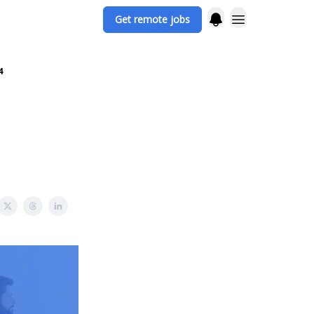
Get remote jobs
4