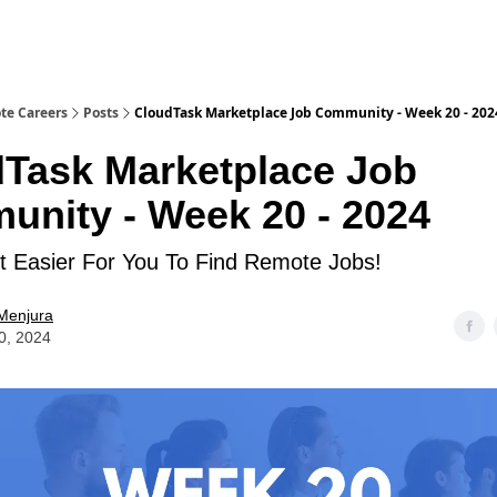
te Careers
Posts
CloudTask Marketplace Job Community - Week 20 - 202
Task Marketplace Job
nity - Week 20 - 2024
 Easier For You To Find Remote Jobs!
Menjura
0, 2024