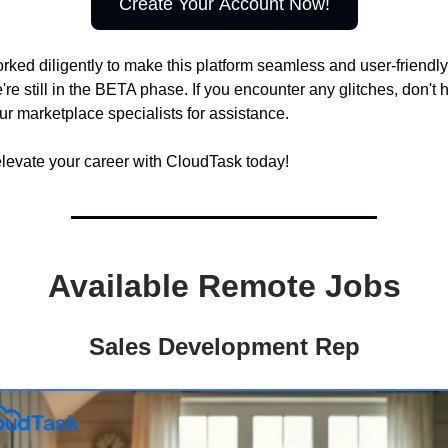
Create Your Account Now!
ked diligently to make this platform seamless and user-friendly
e still in the BETA phase. If you encounter any glitches, don't h
ur marketplace specialists for assistance.
elevate your career with CloudTask today!
Available Remote Jobs
Sales Development Rep