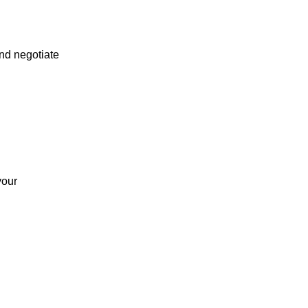
and negotiate
your