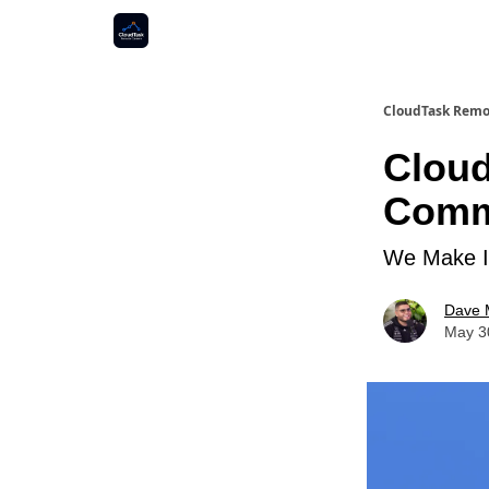
CloudTask Remo
Cloud
Commu
We Make It
Dave 
May 3