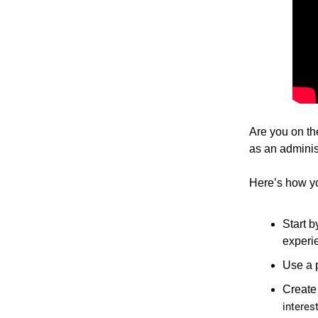
Are you on th
as an adminis
Here’s how yo
Start b
experi
Use a p
Create
interest