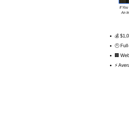
If Yo
An I
💰 $1,
🕚 Full
🏢
Web 
⚡ Aver