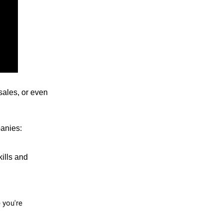
sales, or even
panies:
kills and
e you're