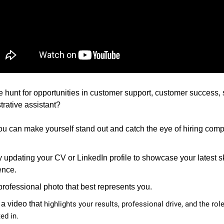
e hunt for opportunities in customer support, customer success, 
trative assistant?
u can make yourself stand out and catch the eye of hiring com
y updating your CV or LinkedIn profile to showcase your latest s
ence.
rofessional photo that best represents you.
 a video that
highlights your results, professional drive, and the rol
ed in.