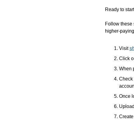
Ready to star
Follow these 
higher-paying 
Visit
s
Click 
When p
Check y
accoun
Once l
Upload 
Create