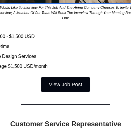
u Would Like To Interview For This Job And The Hiring Company Chooses To Invite 
nterview, A Member Of Our Team Will Book The Interview Through Your Meeting Bo
Link
000 - $1,500 USD
-time
Design Services
age $1,500 USD/month
View Job Post
Customer Service Representative