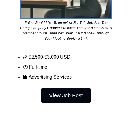
If You Would Like To Interview For This Job And The
Hiring Company Chooses To Invite You To An Interview, A
Member Of Our Team Will Book The Interview Through
Your Meeting Booking Link
💰 $2,500-$3,000 USD
🕚 Full-time
🏢
Advertising Services
View Job Post