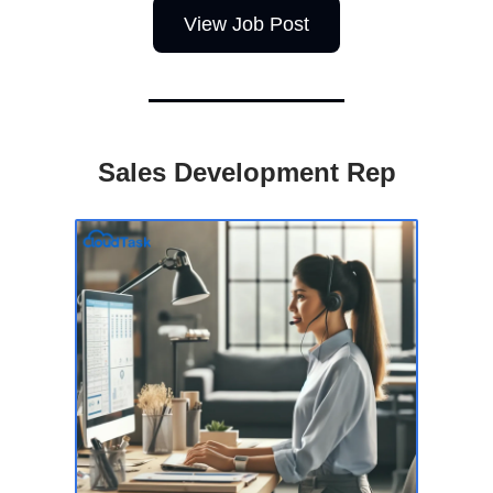
View Job Post
Sales Development Rep