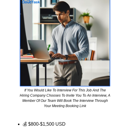
If You Would Like To Interview For This Job And The
Hiring Company Chooses To Invite You To An Interview, A
Member Of Our Team Will Book The Interview Through
Your Meeting Booking Link
💰 $800-$1,500 USD