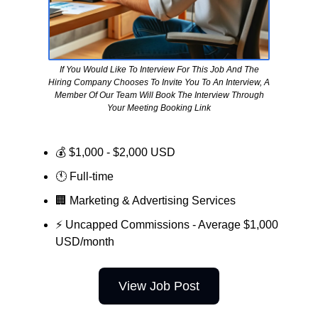
If You Would Like To Interview For This Job And The
Hiring Company Chooses To Invite You To An Interview, A
Member Of Our Team Will Book The Interview Through
Your Meeting Booking Link
💰 $1,000 - $2,000 USD
🕚 Full-time
🏢
Marketing & Advertising Services
⚡ Uncapped Commissions - Average $1,000
USD/month
View Job Post