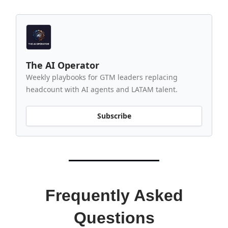
The AI Operator
Weekly playbooks for GTM leaders replacing
headcount with AI agents and LATAM talent.
Subscribe
Frequently Asked
Questions