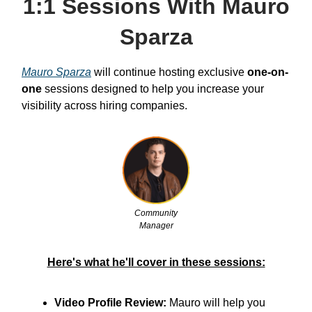
1:1 Sessions With Mauro
Sparza
Mauro Sparza
will continue hosting exclusive
one-on-
one
sessions designed to help you increase your
visibility across hiring companies.
Community
Manager
Here's what he'll cover in these sessions:
Video Profile Review:
Mauro will help you