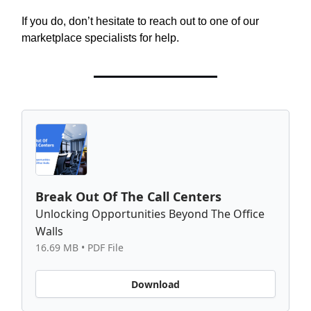
If you do, don’t hesitate to reach out to one of our
marketplace specialists for help.
Break Out Of The Call Centers
Unlocking Opportunities Beyond The Office
Walls
16.69 MB • PDF File
Download