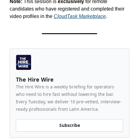
Note:
This session is
exclusively
for remote
candidates who have registered and completed their
video profiles in the
CloudTask Marketplace
.
The Hire Wire
The Hire Wire is a weekly briefing for operators
who need to hire fast without lowering the bar.
Every Tuesday, we deliver 10 pre-vetted, interview-
ready professionals from Latin America.
Subscribe