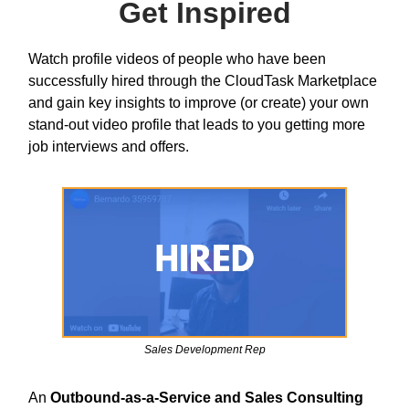
Get Inspired
Watch profile videos of people who have been
successfully hired through the CloudTask Marketplace
and gain key insights to improve (or create) your own
stand-out video profile that leads to you getting more
job interviews and offers.
Sales Development Rep
An
Outbound-as-a-Service and Sales Consulting