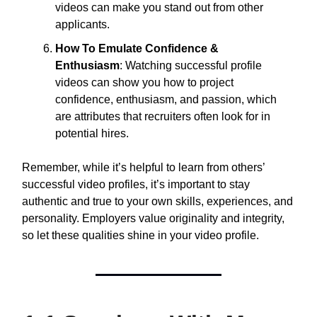
videos can make you stand out from other
applicants.
How To Emulate Confidence &
Enthusiasm
: Watching successful profile
videos can show you how to project
confidence, enthusiasm, and passion, which
are attributes that recruiters often look for in
potential hires.
Remember, while it’s helpful to learn from others’
successful video profiles, it’s important to stay
authentic and true to your own skills, experiences, and
personality. Employers value originality and integrity,
so let these qualities shine in your video profile.