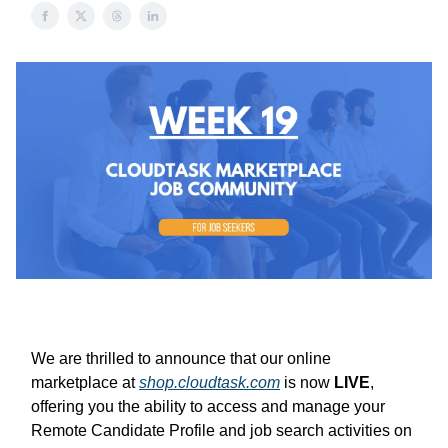
We are thrilled to announce that our online
marketplace at
shop.cloudtask.com
is now
LIVE
,
offering you the ability to access and manage your
Remote Candidate Profile and job search activities on