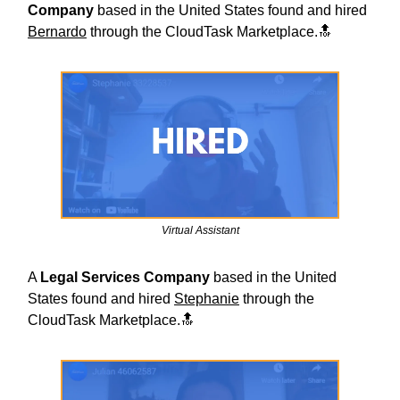
Company
based in the United States found and hired
Bernardo
through the CloudTask Marketplace.🔝
Virtual Assistant
A
Legal Services
Company
based in the United
States found and hired
Stephanie
through the
CloudTask Marketplace.🔝