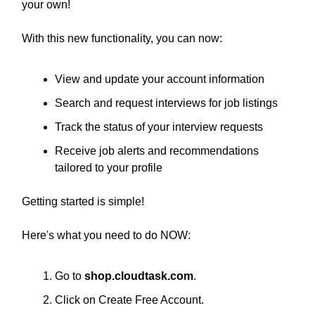
your own!
With this new functionality, you can now:
View and update your account information
Search and request interviews for job listings
Track the status of your interview requests
Receive job alerts and recommendations
tailored to your profile
Getting started is simple!
Here's what you need to do NOW:
Go to
shop.cloudtask.com
.
Click on Create Free Account.