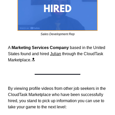
Sales Development Rep
A
Marketing Services Company
based in the United
States found and hired
Julian
through the CloudTask
Marketplace.🔝
By viewing profile videos from other job seekers in the
CloudTask Marketplace who have been successfully
hired, you stand to pick up information you can use to
take your game to the next level: