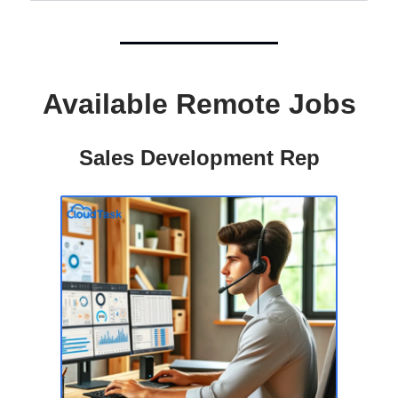
Available Remote Jobs
Sales Development Rep