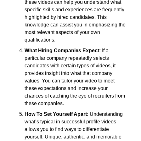
these videos can help you understand what
specific skills and experiences are frequently
highlighted by hired candidates. This
knowledge can assist you in emphasizing the
most relevant aspects of your own
qualifications.
What Hiring Companies Expect:
If a
particular company repeatedly selects
candidates with certain types of videos, it
provides insight into what that company
values. You can tailor your video to meet
these expectations and increase your
chances of catching the eye of recruiters from
these companies.
How To Set Yourself Apart:
Understanding
what’s typical in successful profile videos
allows you to find ways to differentiate
yourself. Unique, authentic, and memorable