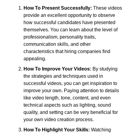
How To Present Successfully:
These videos
provide an excellent opportunity to observe
how successful candidates have presented
themselves. You can learn about the level of
professionalism, personality traits,
communication skills, and other
characteristics that hiring companies find
appealing.
How To Improve Your Videos:
By studying
the strategies and techniques used in
successful videos, you can get inspiration to
improve your own. Paying attention to details
like video length, tone, content, and even
technical aspects such as lighting, sound
quality, and setting can be very beneficial for
your own video creation process.
How To Highlight Your Skills:
Watching