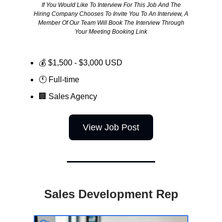
If You Would Like To Interview For This Job And The
Hiring Company Chooses To Invite You To An Interview, A
Member Of Our Team Will Book The Interview Through
Your Meeting Booking Link
💰 $1,500 - $3,000 USD
🕚 Full-time
🏢
Sales Agency
View Job Post
Sales Development Rep