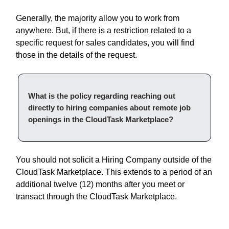
Generally, the majority allow you to work from
anywhere. But, if there is a restriction related to a
specific request for sales candidates, you will find
those in the details of the request.
What is the policy regarding reaching out
directly to hiring companies about remote job
openings in the CloudTask Marketplace?
You should not solicit a Hiring Company outside of the
CloudTask Marketplace. This extends to a period of an
additional twelve (12) months after you meet or
transact through the CloudTask Marketplace.