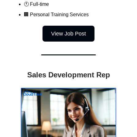
🕚 Full-time
🏢
Personal Training Services
View Job Post
Sales Development Rep