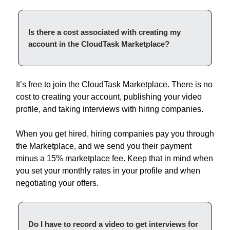
Is there a cost associated with creating my
account in the CloudTask Marketplace?
It’s free to join the CloudTask Marketplace. There is no
cost to creating your account, publishing your video
profile, and taking interviews with hiring companies.
When you get hired, hiring companies pay you through
the Marketplace, and we send you their payment
minus a 15% marketplace fee. Keep that in mind when
you set your monthly rates in your profile and when
negotiating your offers.
Do I have to record a video to get interviews for