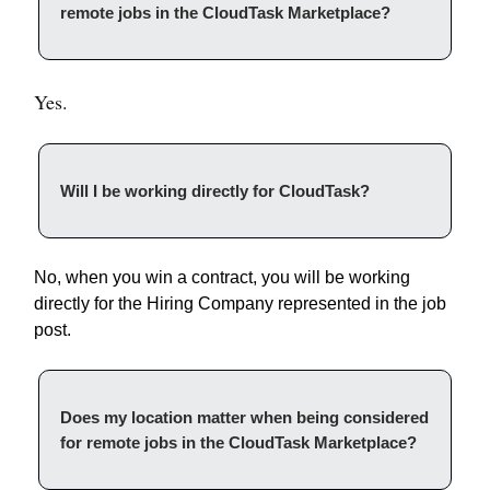
remote jobs in the CloudTask Marketplace?
Yes.
Will I be working directly for CloudTask?
No, when you win a contract, you will be working
directly for the Hiring Company represented in the job
post.
Does my location matter when being considered
for remote jobs in the CloudTask Marketplace?