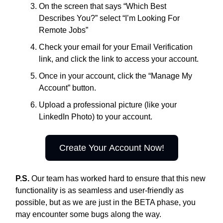
On the screen that says “Which Best
Describes You?” select “I’m Looking For
Remote Jobs”
Check your email for your Email Verification
link, and click the link to access your account.
Once in your account, click the “Manage My
Account” button.
Upload a professional picture (like your
LinkedIn Photo) to your account.
Create Your Account Now!
P.S.
Our team has worked hard to ensure that this new
functionality is as seamless and user-friendly as
possible, but as we are just in the BETA phase, you
may encounter some bugs along the way.