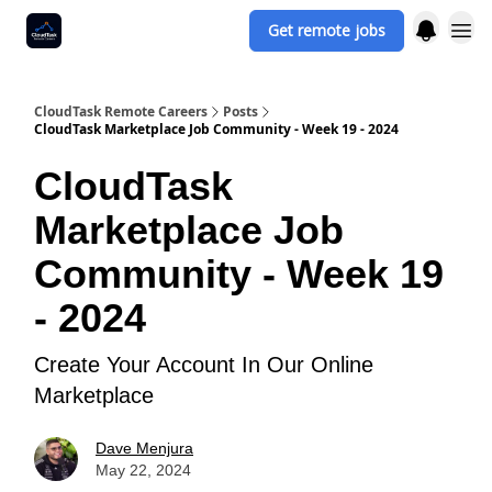
Get remote jobs
CloudTask Remote Careers
Posts
CloudTask Marketplace Job Community - Week 19 - 2024
CloudTask
Marketplace Job
Community - Week 19
- 2024
Create Your Account In Our Online
Marketplace
Dave Menjura
May 22, 2024