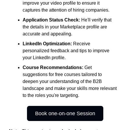
improve your video profile to ensure it
captures the attention of hiring companies.
Application Status Check:
He'll verify that
the details in your Marketplace profile are
accurate and appealing.
LinkedIn Optimization:
Receive
personalized feedback and tips to improve
your LinkedIn profile.
Course Recommendations:
Get
suggestions for free courses tailored to
deepen your understanding of the B2B
landscape and make your skills more relevant
to the roles you're targeting.
Book one-on-one Session