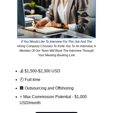
If You Would Like To Interview For This Job And The
Hiring Company Chooses To Invite You To An Interview, A
Member Of Our Team Will Book The Interview Through
Your Meeting Booking Link
💰 $1,500-$2,300 USD
🕚 Full-time
🏢
Outsourcing and Offshoring
⚡ Max Commission Potential - $1,000
USD/month