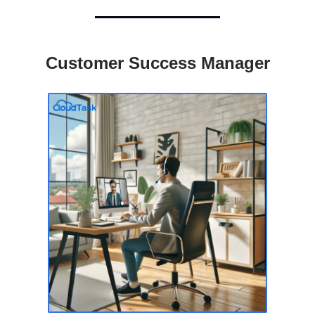
Customer Success Manager