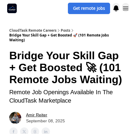
Get remote jobs
CloudTask Remote Careers
Posts
Bridge Your Skill Gap + Get Boosted 🚀 (101 Remote Jobs
Waiting)
Bridge Your Skill Gap
+ Get Boosted 🚀 (101
Remote Jobs Waiting)
Remote Job Openings Available In The
CloudTask Marketplace
Amir Reiter
September 08, 2025