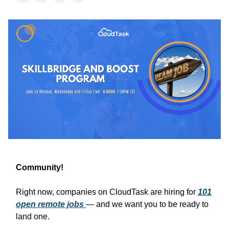
Community!
Right now, companies on CloudTask are hiring for
101
open remote jobs
— and we want you to be ready to
land one.