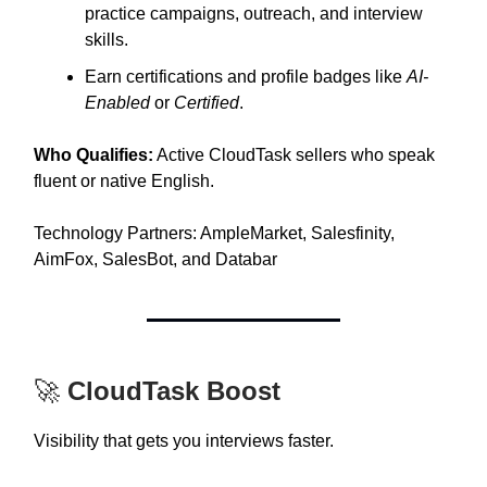
practice campaigns, outreach, and interview
skills.
Earn certifications and profile badges like
AI-
Enabled
or
Certified
.
Who Qualifies:
Active CloudTask sellers who speak
fluent or native English.
Technology Partners: AmpleMarket, Salesfinity,
AimFox, SalesBot, and Databar
🚀
CloudTask Boost
Visibility that gets you interviews faster.