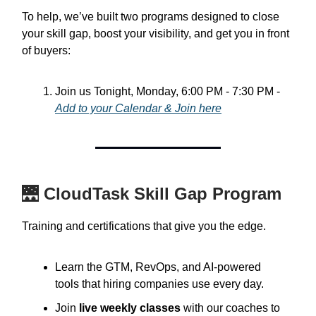
To help, we’ve built two programs designed to close
your skill gap, boost your visibility, and get you in front
of buyers:
Join us Tonight, Monday, 6:00 PM - 7:30 PM -
Add to your Calendar &
Join here
🌉
CloudTask Skill Gap Program
Training and certifications that give you the edge.
Learn the GTM, RevOps, and AI-powered
tools that hiring companies use every day.
Join
live weekly classes
with our coaches to