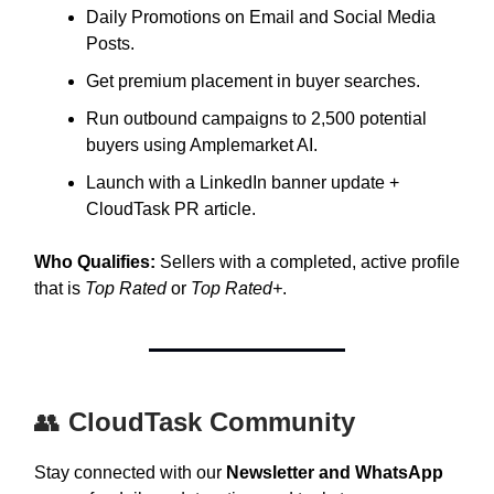
Daily Promotions on Email and Social Media
Posts.
Get premium placement in buyer searches.
Run outbound campaigns to 2,500 potential
buyers using Amplemarket AI.
Launch with a LinkedIn banner update +
CloudTask PR article.
Who Qualifies:
Sellers with a completed, active profile
that is
Top Rated
or
Top Rated+
.
👥
CloudTask Community
Stay connected with our
Newsletter and WhatsApp