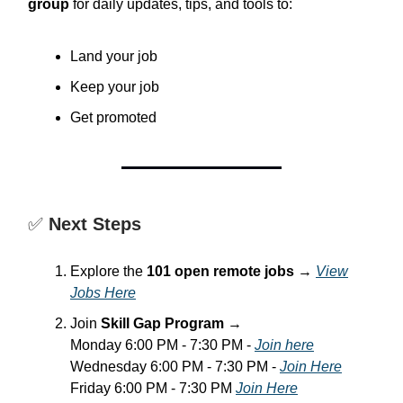
group
for daily updates, tips, and tools to:
Land your job
Keep your job
Get promoted
✅
Next Steps
Explore the
101 open remote jobs
→
View
Jobs Here
Join
Skill Gap Program
→
Monday 6:00 PM - 7:30 PM -
Join here
Wednesday 6:00 PM - 7:30 PM -
Join Here
Friday 6:00 PM - 7:30 PM
Join Here