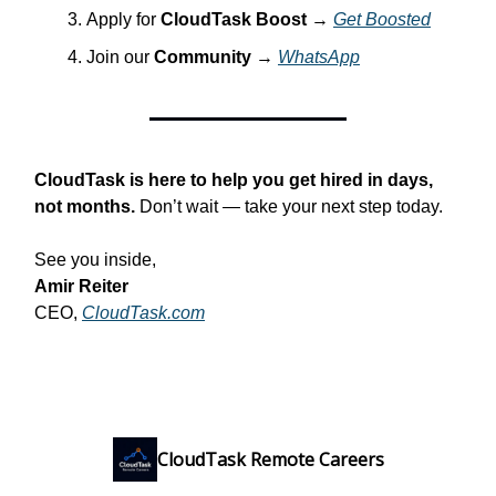
Apply for
CloudTask Boost
→
Get Boosted
Join our
Community
→
WhatsApp
CloudTask is here to help you get hired in days,
not months.
Don’t wait — take your next step today.
See you inside,
Amir Reiter
CEO,
CloudTask.com
CloudTask Remote Careers