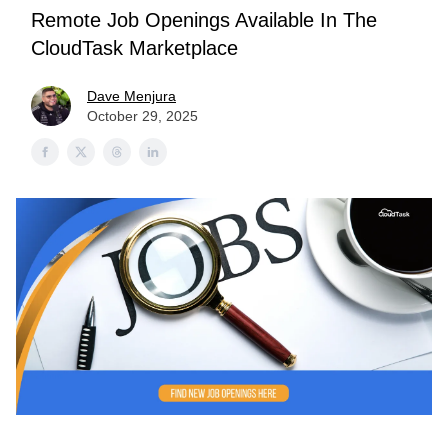
Remote Job Openings Available In The
CloudTask Marketplace
Dave Menjura
October 29, 2025