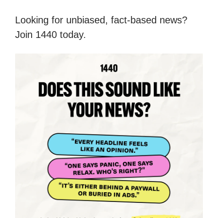
Looking for unbiased, fact-based news?
Join 1440 today.