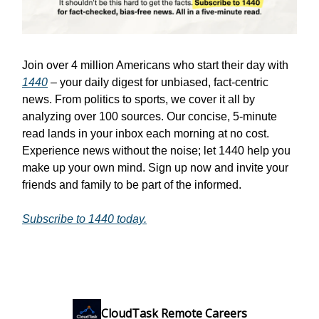
Join over 4 million Americans who start their day with
1440
– your daily digest for unbiased, fact-centric
news. From politics to sports, we cover it all by
analyzing over 100 sources. Our concise, 5-minute
read lands in your inbox each morning at no cost.
Experience news without the noise; let 1440 help you
make up your own mind. Sign up now and invite your
friends and family to be part of the informed.
Subscribe to 1440 today.
CloudTask Remote Careers