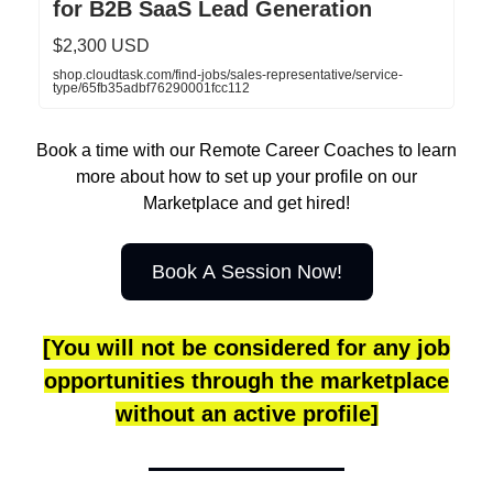
for B2B SaaS Lead Generation
$2,300 USD
shop.cloudtask.com/find-jobs/sales-representative/service-
type/65fb35adbf76290001fcc112
Book a time with our Remote Career Coaches to learn
more about how to set up your profile on our
Marketplace and get hired!
Book A Session Now!
[You will not be considered for any job
opportunities through the marketplace
without an active profile]