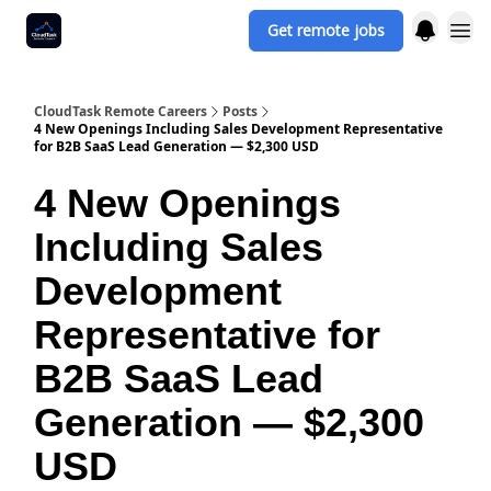
Get remote jobs
CloudTask Remote Careers
Posts
4 New Openings Including Sales Development Representative
for B2B SaaS Lead Generation — $2,300 USD
4 New Openings
Including Sales
Development
Representative for
B2B SaaS Lead
Generation — $2,300
USD