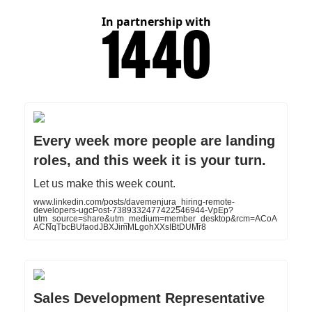
In partnership with
Every week more people are landing
roles, and this week it is your turn.
Let us make this week count.
www.linkedin.com/posts/davemenjura_hiring-remote-
developers-ugcPost-7389332477422546944-VpEp?
utm_source=share&utm_medium=member_desktop&rcm=ACoA
ACNqTbcBUfaodJBXJimMLgohXXsIBtDUMr8
Sales Development Representative