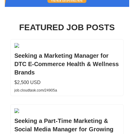
FEATURED JOB POSTS
Seeking a Marketing Manager for
DTC E-Commerce Health & Wellness
Brands
$2,500 USD
job.cloudtask.com/24905a
Seeking a Part-Time Marketing &
Social Media Manager for Growing