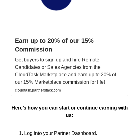
Earn up to 20% of our 15%
Commission
Get buyers to sign up and hire Remote
Candidates or Sales Agencies from the
CloudTask Marketplace and earn up to 20% of
our 15% Marketplace commission for life!
cloudtask.partnerstack.com
Here’s how you can start or continue earning with
us:
Log into your Partner Dashboard.