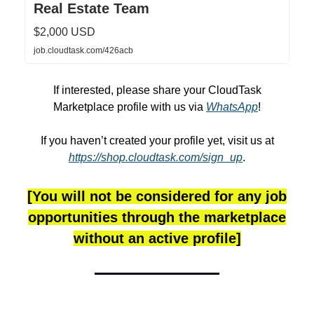
Real Estate Team
$2,000 USD
job.cloudtask.com/426acb
If interested, please share your CloudTask
Marketplace profile with us via
WhatsApp
!
If you haven’t created your profile yet, visit us at
https://shop.cloudtask.com/sign_up
.
[You will not be considered for any job
opportunities through the marketplace
without an active profile]