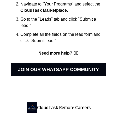
Navigate to "Your Programs" and select the
CloudTask Marketplace
.
Go to the "Leads" tab and click "Submit a
lead."
Complete all the fields on the lead form and
click "Submit lead."
Need more help? 👇🏻
JOIN OUR WHATSAPP COMMUNITY
CloudTask Remote Careers