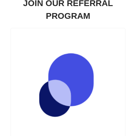
JOIN OUR REFERRAL
PROGRAM