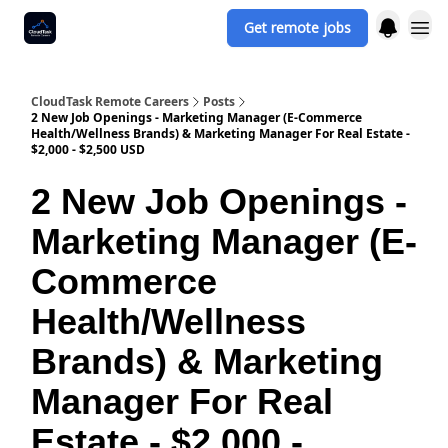
Get remote jobs
CloudTask Remote Careers
Posts
2 New Job Openings - Marketing Manager (E-Commerce
Health/Wellness Brands) & Marketing Manager For Real Estate -
$2,000 - $2,500 USD
2 New Job Openings -
Marketing Manager (E-
Commerce
Health/Wellness
Brands) & Marketing
Manager For Real
Estate - $2,000 -