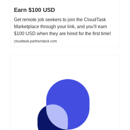
Earn $100 USD
Get remote job seekers to join the CloudTask
Marketplace through your link, and you'll earn
$100 USD when they are hired for the first time!
cloudtask.partnerstack.com