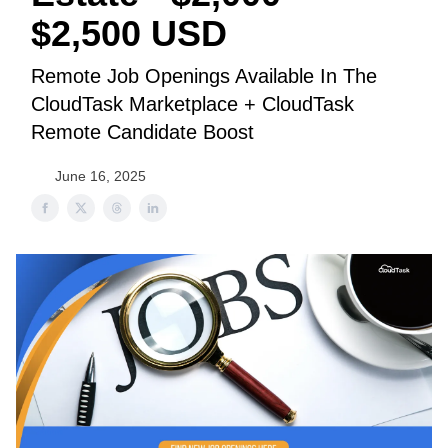
$2,500 USD
Remote Job Openings Available In The
CloudTask Marketplace + CloudTask
Remote Candidate Boost
June 16, 2025