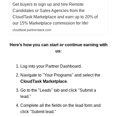
Get buyers to sign up and hire Remote
Candidates or Sales Agencies from the
CloudTask Marketplace and earn up to 20% of
our 15% Marketplace commission for life!
cloudtask.partnerstack.com
Here’s how you can start or continue earning with
us:
Log into your Partner Dashboard.
Navigate to "Your Programs" and select the
CloudTask Marketplace
.
Go to the "Leads" tab and click "Submit a
lead."
Complete all the fields on the lead form and
click "Submit lead."