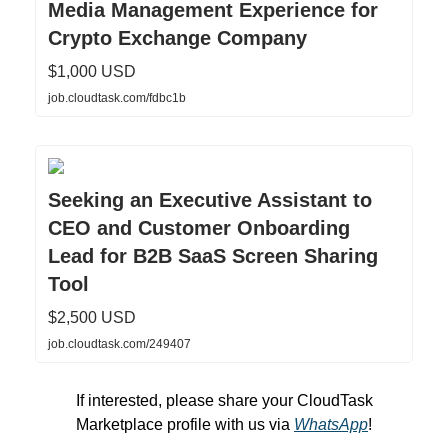
Media Management Experience for
Crypto Exchange Company
$1,000 USD
job.cloudtask.com/fdbc1b
Seeking an Executive Assistant to
CEO and Customer Onboarding
Lead for B2B SaaS Screen Sharing
Tool
$2,500 USD
job.cloudtask.com/249407
If interested, please share your CloudTask
Marketplace profile with us via
WhatsApp
!