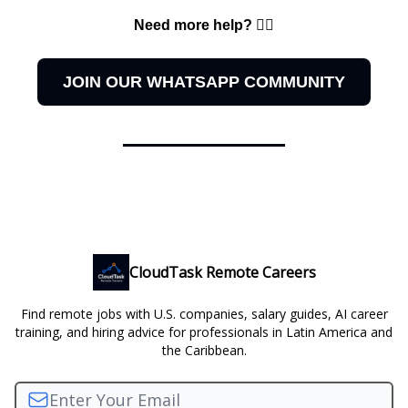
Need more help? 👇🏻
JOIN OUR WHATSAPP COMMUNITY
CloudTask Remote Careers
Find remote jobs with U.S. companies, salary guides, AI career
training, and hiring advice for professionals in Latin America and
the Caribbean.