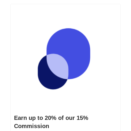
Earn up to 20% of our 15%
Commission