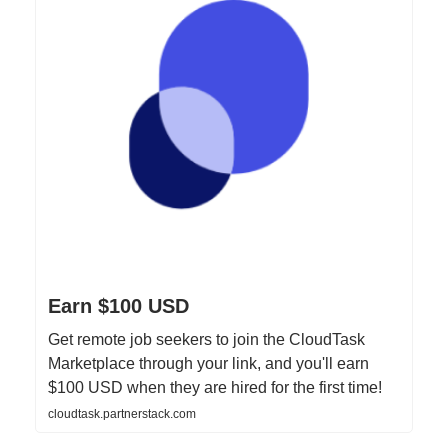
Earn $100 USD
Get remote job seekers to join the CloudTask
Marketplace through your link, and you'll earn
$100 USD when they are hired for the first time!
cloudtask.partnerstack.com