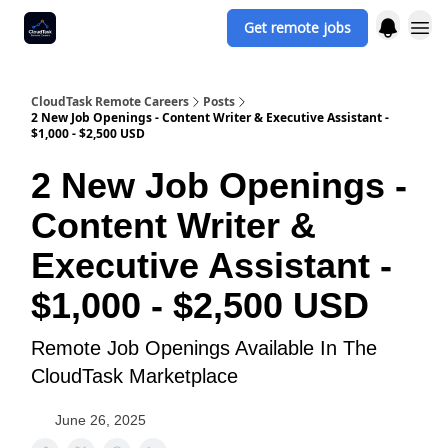
Get remote jobs
CloudTask Remote Careers
Posts
2 New Job Openings - Content Writer & Executive Assistant -
$1,000 - $2,500 USD
2 New Job Openings -
Content Writer &
Executive Assistant -
$1,000 - $2,500 USD
Remote Job Openings Available In The
CloudTask Marketplace
June 26, 2025