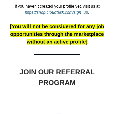
If you haven’t created your profile yet, visit us at
https://shop.cloudtask.com/sign_up
.
[You will not be considered for any job
opportunities through the marketplace
without an active profile]
JOIN OUR REFERRAL
PROGRAM