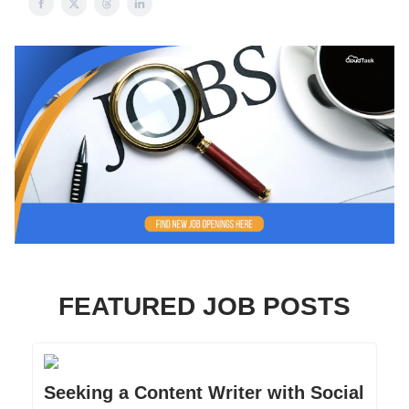
FEATURED JOB POSTS
Seeking a Content Writer with Social