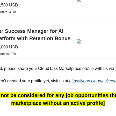
1,500 USD
.com/613116
r Success Manager for AI
latform with Retention Bonus
3,000 USD
.com/ca002c
ted, please share your CloudTask Marketplace profile with us via
en’t created your profile yet, visit us at
https://shop.cloudtask.c
 not be considered for any job opportunities t
marketplace without an active profile]