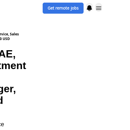
Get remote jobs
vice, Sales
00 USD
AE,
tment
ger,
d
ce