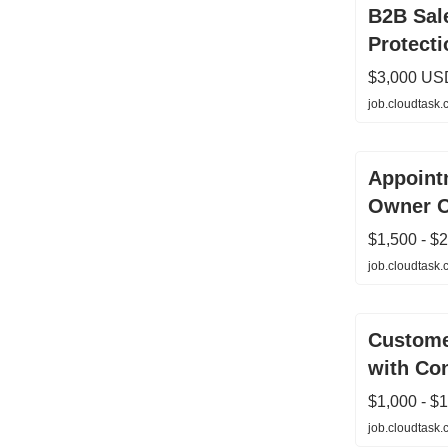
B2B Sale
Protecti
$3,000 US
job.cloudtask
Appointm
Owner O
$1,500 - $
job.cloudtask
Custome
with Co
$1,000 - $
job.cloudtask