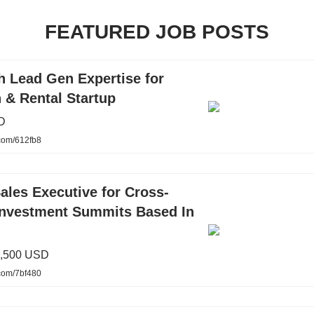
FEATURED JOB POSTS
h Lead Gen Expertise for
 & Rental Startup
D
.com/612fb8
ales Executive for Cross-
Investment Summits Based In
3,500 USD
.com/7bf480