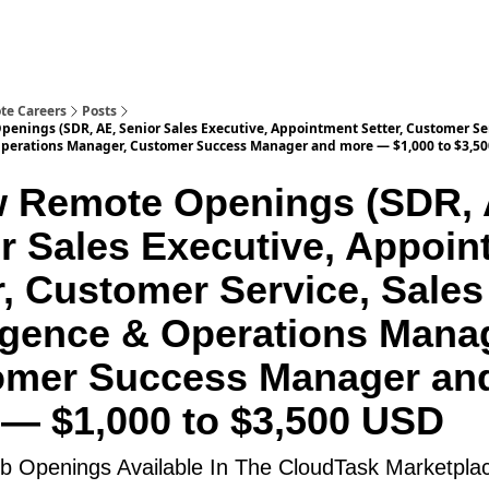
te Careers
Posts
enings (SDR, AE, Senior Sales Executive, Appointment Setter, Customer Ser
Operations Manager, Customer Success Manager and more — $1,000 to $3,5
 Remote Openings (SDR, 
r Sales Executive, Appoin
r, Customer Service, Sales
ligence & Operations Mana
omer Success Manager an
— $1,000 to $3,500 USD
 Openings Available In The CloudTask Marketpla