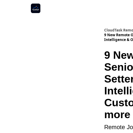
CloudTask Remo
9 New Remote Op
Intelligence & 
9 New
Senio
Sette
Intel
Cust
more 
Remote Job