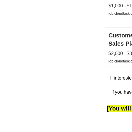
$1,000 - $
job.cloudtask
Custome
Sales P
$2,000 - $
job.cloudtask
If interes
If you hav
[You will