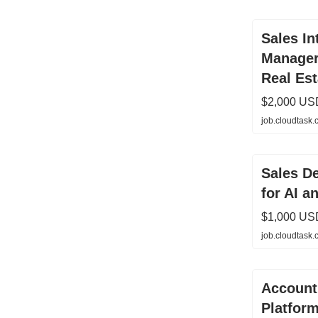
Sales In
Manager
Real Est
$2,000 US
job.cloudtask
Sales D
for AI a
$1,000 US
job.cloudtask
Account 
Platfor