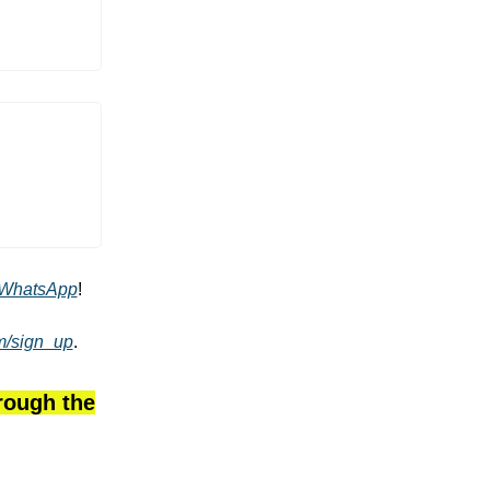
WhatsApp
!
om/sign_up
.
hrough the