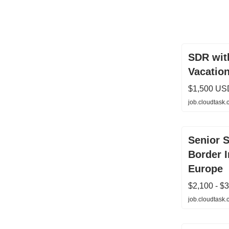
SDR wit
Vacation
$1,500 US
job.cloudtask
Senior S
Border 
Europe
$2,100 - $
job.cloudtask