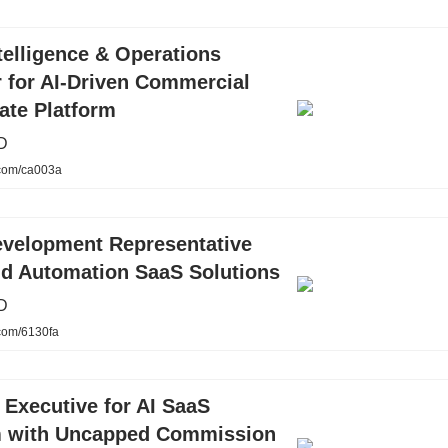
telligence & Operations
 for AI-Driven Commercial
ate Platform
D
.com/ca003a
evelopment Representative
nd Automation SaaS Solutions
D
.com/6130fa
Executive for AI SaaS
m with Uncapped Commission