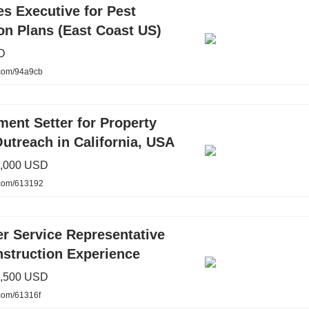
s Executive for Pest
on Plans (East Coast US)
D
.com/94a9cb
ent Setter for Property
utreach in California, USA
2,000 USD
.com/613192
r Service Representative
nstruction Experience
1,500 USD
.com/61316f