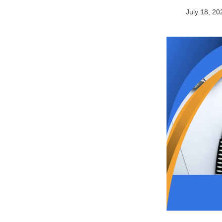
July 18, 20