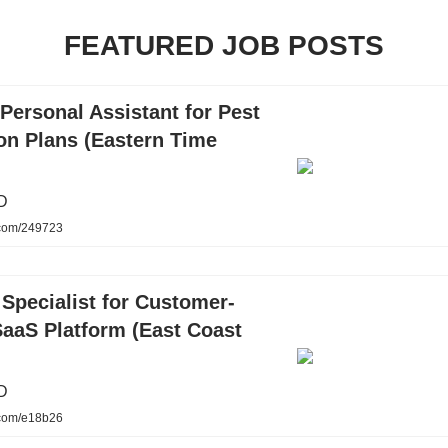
FEATURED JOB POSTS
Personal Assistant for Pest
on Plans (Eastern Time
D
.com/249723
Specialist for Customer-
SaaS Platform (East Coast
D
.com/e18b26