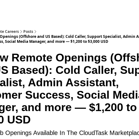
te Careers
Posts
penings (Offshore and US Based): Cold Caller, Support Specialist, Admin A
s, Social Media Manager, and more — $1,200 to $3,000 USD
w Remote Openings (Offs
S Based): Cold Caller, Su
alist, Admin Assistant,
mer Success, Social Medi
er, and more — $1,200 to
00 USD
 Openings Available In The CloudTask Marketpla