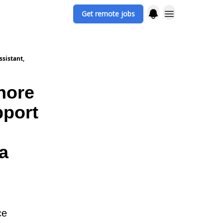
Get remote jobs
ssistant,
hore
pport
a
ce