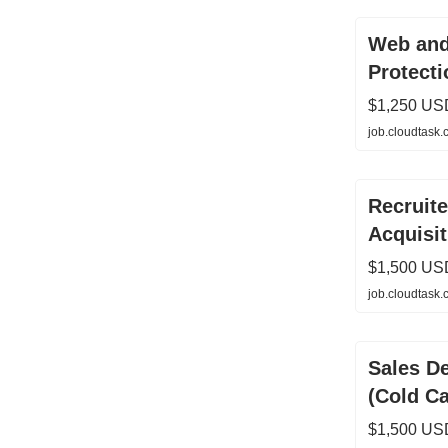
Web and
Protecti
$1,250 US
job.cloudtask
Recruite
Acquisit
$1,500 US
job.cloudtask
Sales D
(Cold Ca
$1,500 US