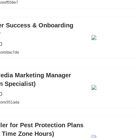
.com/f558e7
r Success & Onboarding
r
D
.com/dac7de
Media Marketing Manager
n Specialist)
D
.com/351ada
ler for Pest Protection Plans
n Time Zone Hours)