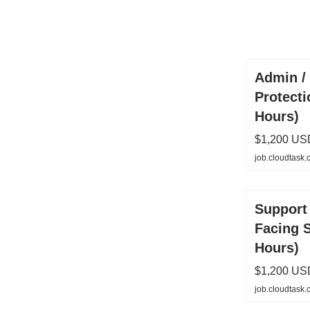
Admin / 
Protecti
Hours)
$1,200 US
job.cloudtask
Support 
Facing 
Hours)
$1,200 US
job.cloudtask