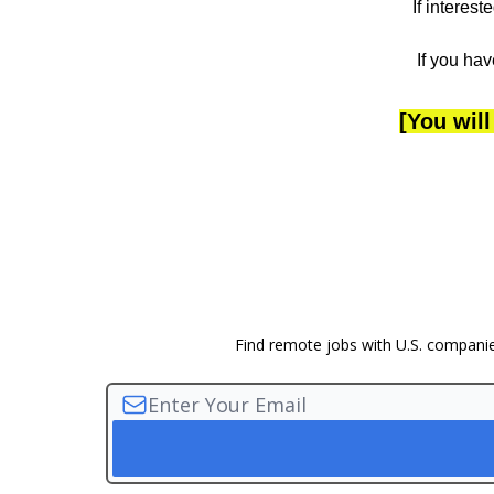
If interes
If you hav
[You will
Find remote jobs with U.S. companies