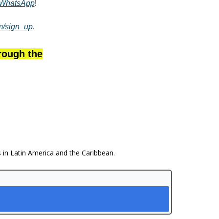
WhatsApp
!
om/sign_up
.
hrough the
s in Latin America and the Caribbean.