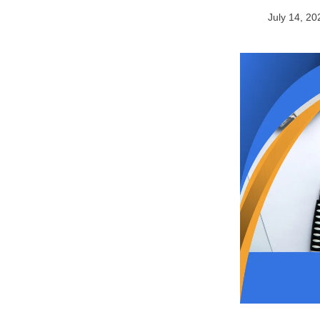
July 14, 20