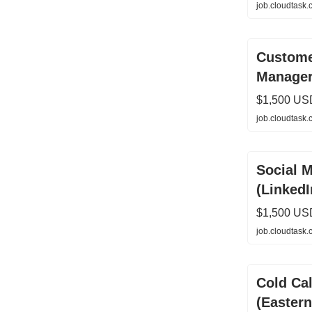
job.cloudtask
Custome
Manage
$1,500 US
job.cloudtask
Social 
(LinkedI
$1,500 US
job.cloudtask
Cold Cal
(Easter