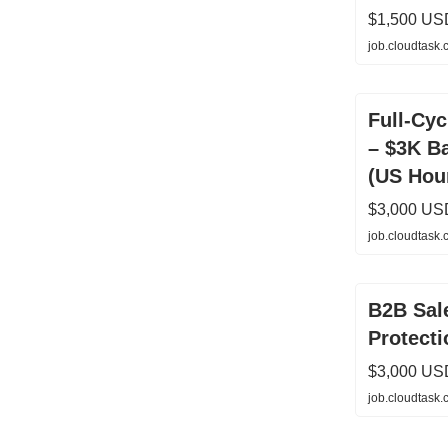
$1,500 US
job.cloudtask
Full-Cy
– $3K B
(US Hou
$3,000 US
job.cloudtask
B2B Sale
Protecti
$3,000 US
job.cloudtask