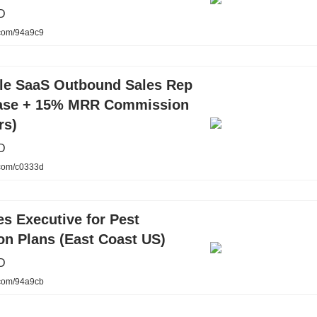
D
.com/94a9c9
cle SaaS Outbound Sales Rep
ase + 15% MRR Commission
rs)
D
.com/c0333d
s Executive for Pest
on Plans (East Coast US)
D
.com/94a9cb