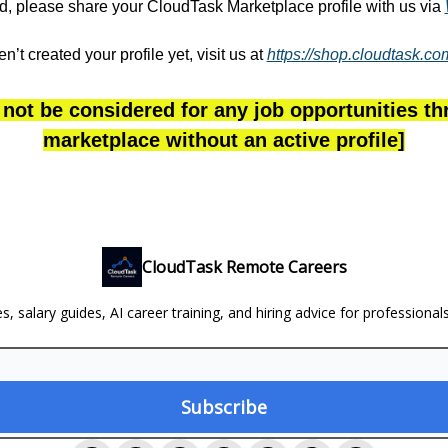
ted, please share your CloudTask Marketplace profile with us via
en’t created your profile yet, visit us at
https://shop.cloudtask.c
 not be considered for any job opportunities t
marketplace without an active profile]
CloudTask Remote Careers
, salary guides, AI career training, and hiring advice for professional