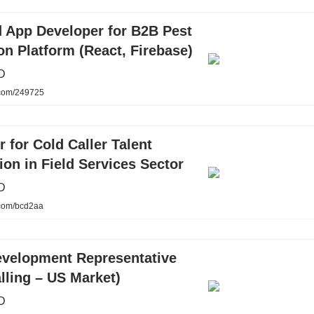
 App Developer for B2B Pest
on Platform (React, Firebase)
D
.com/249725
r for Cold Caller Talent
ion in Field Services Sector
D
.com/bcd2aa
evelopment Representative
lling – US Market)
D