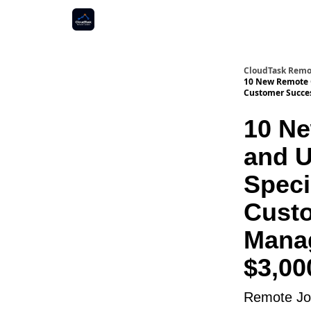
CloudTask Remo
10 New Remote O
Customer Succes
10 Ne
and U
Speci
Custo
Manag
$3,0
Remote Job