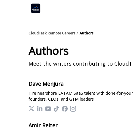
CloudTask Remote Careers
Authors
Authors
Meet the writers contributing to
CloudT
Dave Menjura
Hire nearshore LATAM SaaS talent with done-for-you vet
founders, CEOs, and GTM leaders
Amir Reiter