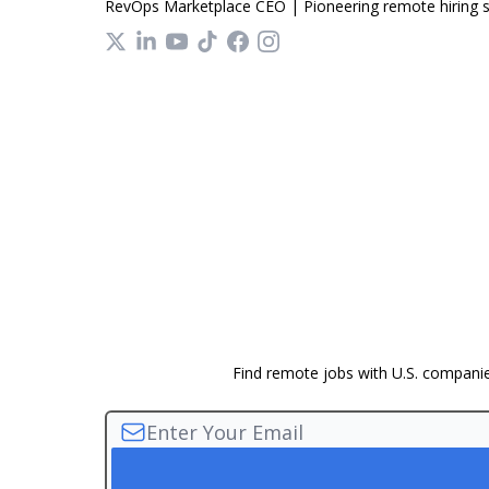
RevOps Marketplace CEO | Pioneering remote hiring so
Find remote jobs with U.S. companies