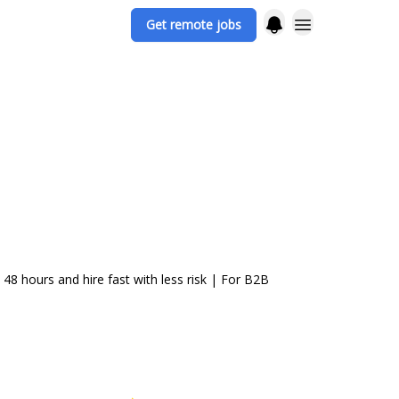
Get remote jobs
48 hours and hire fast with less risk | For B2B