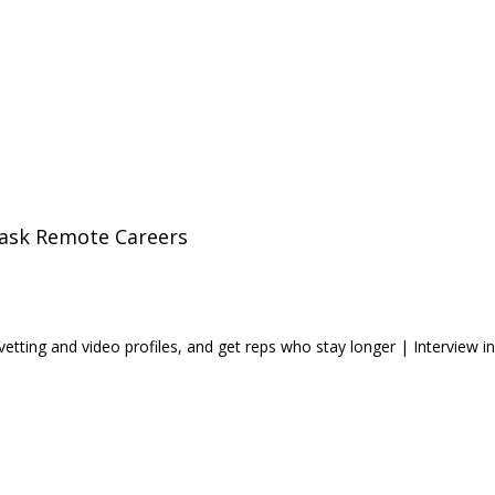
ask Remote Careers
ting and video profiles, and get reps who stay longer | Interview in 