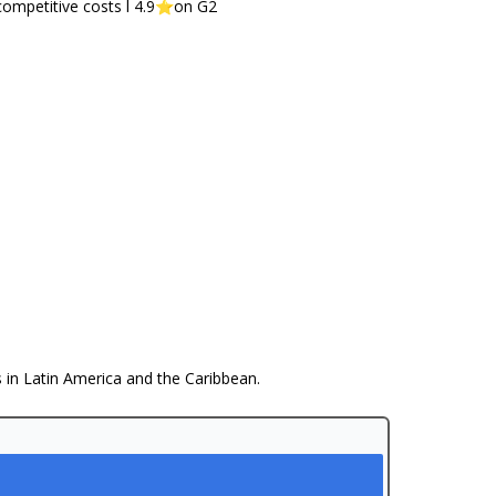
competitive costs l 4.9⭐️on G2
s in Latin America and the Caribbean.