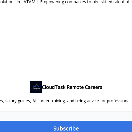
lutions in LATAM | Empowering companies to hire skilled talent at 
CloudTask Remote Careers
, salary guides, AI career training, and hiring advice for professional